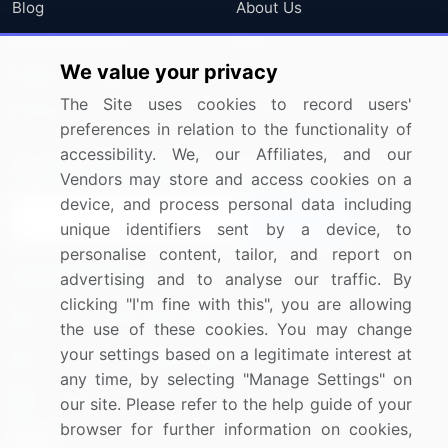
Blog
About Us
Press Releases
FAQ
We value your privacy
Media Coverage
Careers
The Site uses cookies to record users'
Research
Contact Us
preferences in relation to the functionality of
accessibility. We, our Affiliates, and our
Sign up for offers & promotions
Vendors may store and access cookies on a
device, and process personal data including
Sign Up
unique identifiers sent by a device, to
personalise content, tailor, and report on
Connect with us
advertising and to analyse our traffic. By
clicking "I'm fine with this", you are allowing
US: (+1) 844-364-1100
the use of these cookies. You may change
your settings based on a legitimate interest at
UK: (+44) 203-893-3200
any time, by selecting "Manage Settings" on
Contact Us
our site. Please refer to the help guide of your
browser for further information on cookies,