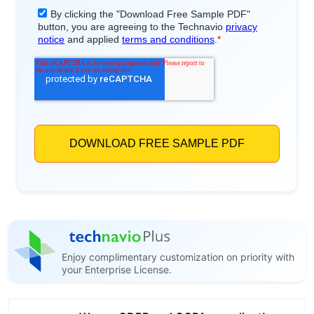
Enjoy complimentary customization on priority with
your Enterprise License.