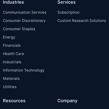
Industries
Services
Communication Services
Subscription
Consumer Discretionary
Custom Research Solutions
Consumer Staples
Energy
Financials
Health Care
Industrials
Information Technology
Materials
Utilities
Resources
Company