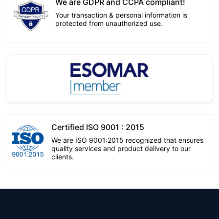
We are GDPR and CCPA compliant!
Your transaction & personal information is
protected from unauthorized use.
Certified ISO 9001 : 2015
We are ISO 9001:2015 recognized that ensures
quality services and product delivery to our
clients.