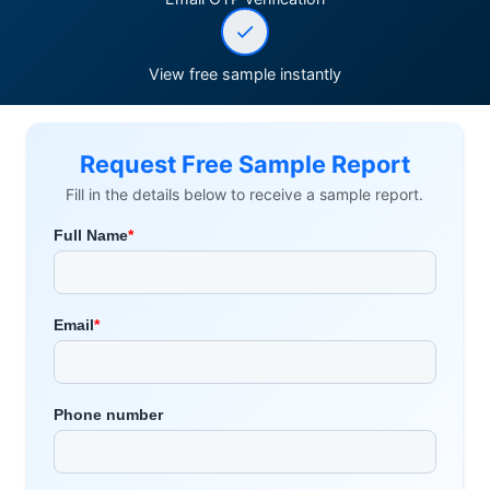
View free sample instantly
Request Free Sample Report
Fill in the details below to receive a sample report.