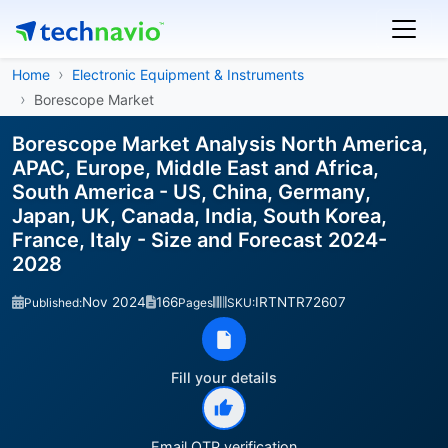
Home
Electronic Equipment & Instruments
Borescope Market
Borescope Market Analysis North America,
APAC, Europe, Middle East and Africa,
South America - US, China, Germany,
Japan, UK, Canada, India, South Korea,
France, Italy - Size and Forecast 2024-
2028
Nov 2024
166
IRTNTR72607
Published:
Pages
SKU:
Fill your details
Email OTP verification