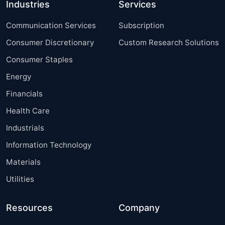
Industries
Services
Communication Services
Subscription
Consumer Discretionary
Custom Research Solutions
Consumer Staples
Energy
Financials
Health Care
Industrials
Information Technology
Materials
Utilities
Resources
Company