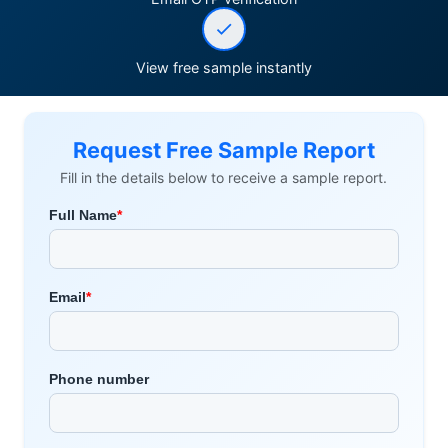
View free sample instantly
Request Free Sample Report
Fill in the details below to receive a sample report.