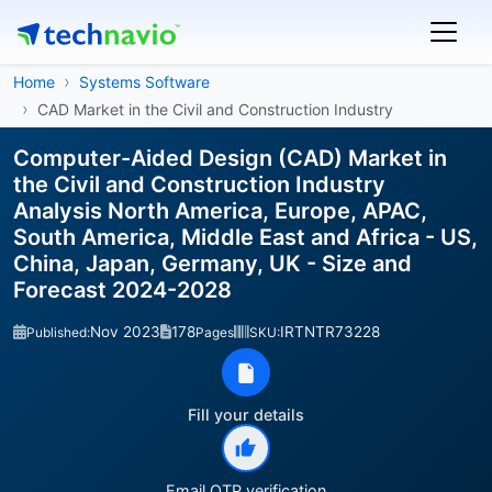
Home
Systems Software
CAD Market in the Civil and Construction Industry
Computer-Aided Design (CAD) Market in
the Civil and Construction Industry
Analysis North America, Europe, APAC,
South America, Middle East and Africa - US,
China, Japan, Germany, UK - Size and
Forecast 2024-2028
Nov 2023
178
IRTNTR73228
Published:
Pages
SKU:
Fill your details
Email OTP verification