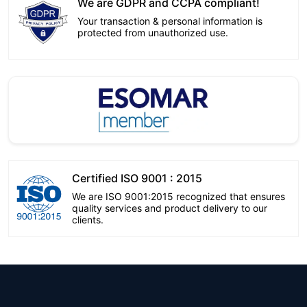
We are GDPR and CCPA compliant!
Your transaction & personal information is
protected from unauthorized use.
Certified ISO 9001 : 2015
We are ISO 9001:2015 recognized that ensures
quality services and product delivery to our
clients.