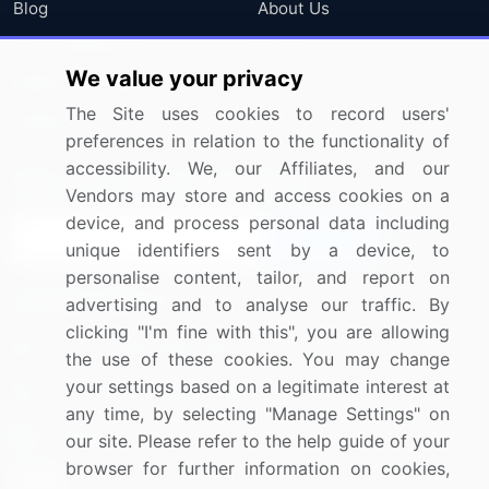
Blog
About Us
Press Releases
FAQ
We value your privacy
Media Coverage
Careers
The Site uses cookies to record users'
Research
Contact Us
preferences in relation to the functionality of
accessibility. We, our Affiliates, and our
Sign up for offers & promotions
Vendors may store and access cookies on a
device, and process personal data including
Sign Up
unique identifiers sent by a device, to
personalise content, tailor, and report on
Connect with us
advertising and to analyse our traffic. By
clicking "I'm fine with this", you are allowing
US: (+1) 844-364-1100
the use of these cookies. You may change
your settings based on a legitimate interest at
UK: (+44) 203-893-3200
any time, by selecting "Manage Settings" on
Contact Us
our site. Please refer to the help guide of your
browser for further information on cookies,