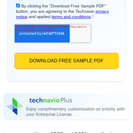
Enjoy complimentary customization on priority with
your Enterprise License.