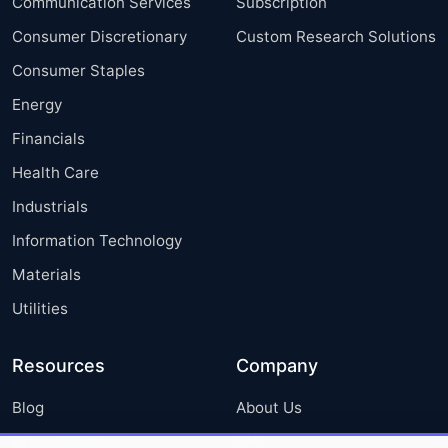
Communication Services
Subscription
Consumer Discretionary
Custom Research Solutions
Consumer Staples
Energy
Financials
Health Care
Industrials
Information Technology
Materials
Utilities
Resources
Company
Blog
About Us
Press Releases
FAQ