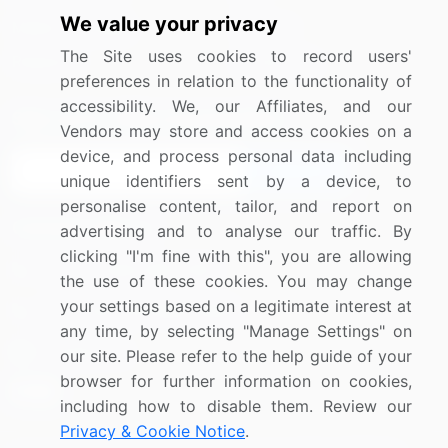
We value your privacy
Media Coverage
Careers
The Site uses cookies to record users'
Research
Contact Us
preferences in relation to the functionality of
accessibility. We, our Affiliates, and our
Sign up for offers & promotions
Vendors may store and access cookies on a
device, and process personal data including
Sign Up
unique identifiers sent by a device, to
personalise content, tailor, and report on
Connect with us
advertising and to analyse our traffic. By
clicking "I'm fine with this", you are allowing
US: (+1) 844-364-1100
the use of these cookies. You may change
your settings based on a legitimate interest at
UK: (+44) 203-893-3200
any time, by selecting "Manage Settings" on
Contact Us
our site. Please refer to the help guide of your
browser for further information on cookies,
including how to disable them. Review our
Privacy & Cookie Notice
.