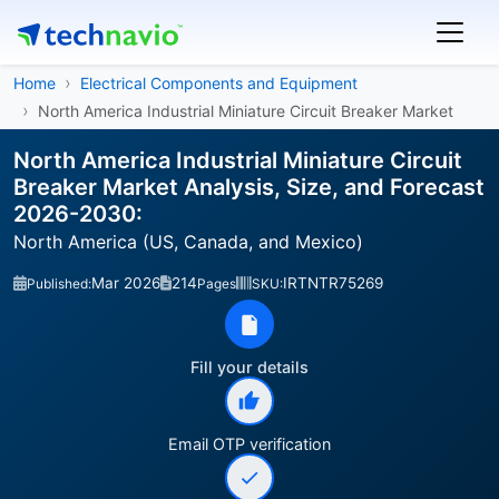
Home
Electrical Components and Equipment
North America Industrial Miniature Circuit Breaker Market
North America Industrial Miniature Circuit
Breaker Market Analysis, Size, and Forecast
2026-2030:
North America (US, Canada, and Mexico)
Mar 2026
214
IRTNTR75269
Published:
Pages
SKU:
Fill your details
Email OTP verification