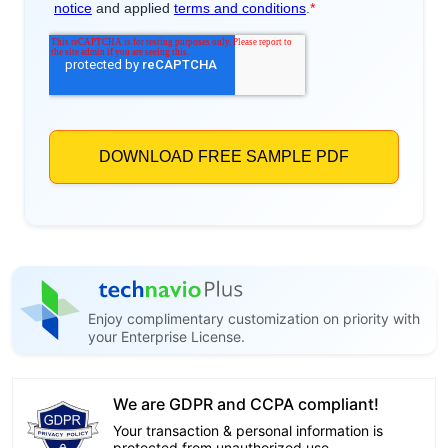
Enjoy complimentary customization on priority with
your Enterprise License.
We are GDPR and CCPA compliant!
Your transaction & personal information is
protected from unauthorized use.