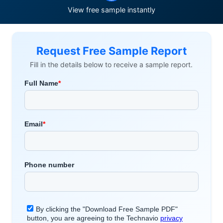
View free sample instantly
Request Free Sample Report
Fill in the details below to receive a sample report.