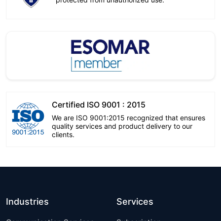
Certified ISO 9001 : 2015
We are ISO 9001:2015 recognized that ensures
quality services and product delivery to our
clients.
Industries
Services