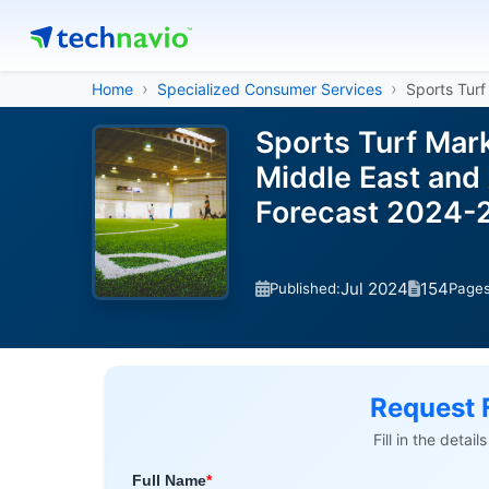
Home
Specialized Consumer Services
Sports Turf
Sports Turf Mar
Middle East and 
Forecast 2024-
Jul 2024
154
Published:
Page
Request 
Fill in the detai