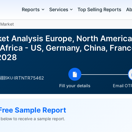
Reports
Services
Top Selling Reports
Ab
 Market
ket Analysis Europe, North America
Africa - US, Germany, China, Franc
2028
IRTNTR75462
s
SKU:
Fill your details
Email OTP
Free Sample Report
ls below to receive a sample report.