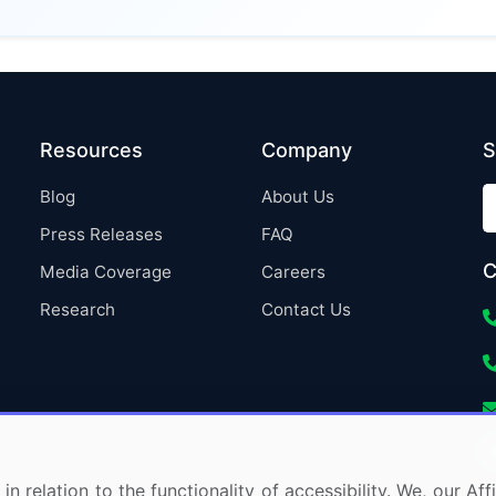
Resources
Company
S
Blog
About Us
Press Releases
FAQ
C
Media Coverage
Careers
Research
Contact Us
in relation to the functionality of accessibility. We, our A