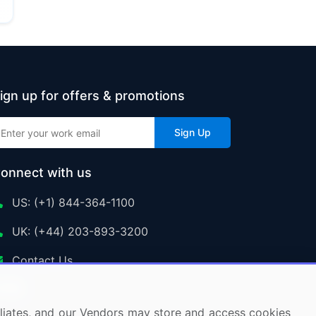
ign up for offers & promotions
Sign Up
onnect with us
US: (+1) 844-364-1100
UK: (+44) 203-893-3200
Contact Us
ffiliates, and our Vendors may store and access cookies