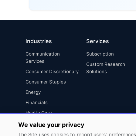
Industries
Services
Communication
Subscription
Services
Custom Research
Consumer Discretionary
Solutions
Consumer Staples
Energy
Financials
Health Care
Industrials
We value your privacy
Information Technology
The Site uses cookies to record users' preferences 