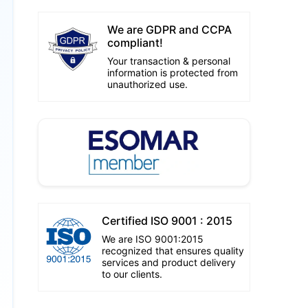
We are GDPR and CCPA
compliant!
Your transaction & personal
information is protected from
unauthorized use.
Certified ISO 9001 : 2015
We are ISO 9001:2015
recognized that ensures quality
services and product delivery
to our clients.