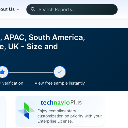
out Us
, APAC, South America,
e, UK - Size and
 verification
View free sample instantly
Enjoy complimentary
customization on priority with your
Enterprise License.