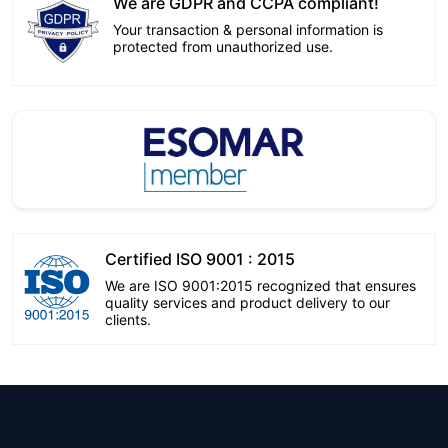
We are GDPR and CCPA compliant!
Your transaction & personal information is
protected from unauthorized use.
Certified ISO 9001 : 2015
We are ISO 9001:2015 recognized that ensures
quality services and product delivery to our
clients.