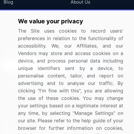
Blog
About Us
Press Releases
FAQ
We value your privacy
Media Coverage
Careers
The Site uses cookies to record users'
Research
Contact Us
preferences in relation to the functionality of
accessibility. We, our Affiliates, and our
Sign up for offers & promotions
Vendors may store and access cookies on a
device, and process personal data including
Sign Up
unique identifiers sent by a device, to
personalise content, tailor, and report on
Connect with us
advertising and to analyse our traffic. By
clicking "I'm fine with this", you are allowing
US: (+1) 844-364-1100
the use of these cookies. You may change
your settings based on a legitimate interest at
UK: (+44) 203-893-3200
any time, by selecting "Manage Settings" on
Contact Us
our site. Please refer to the help guide of your
browser for further information on cookies,