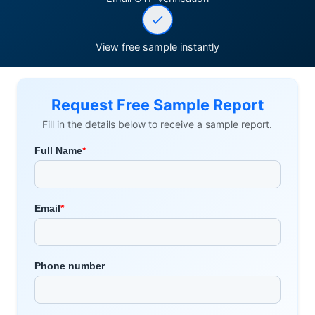
View free sample instantly
Request Free Sample Report
Fill in the details below to receive a sample report.