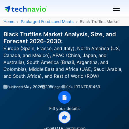
Home
Packaged Foods and Meats
Black Truffles Market
Black Truffles Market Analysis, Size, and
Forecast 2026-2030:
Europe (Spain, France, and Italy), North America (US,
Canada, and Mexico), APAC (China, Japan, and
Australia), South America (Brazil, Argentina, and
Colombia), Middle East and Africa (UAE, Saudi Arabia,
and South Africa), and Rest of World (ROW)
May 2026
295
IRTNTR81463
Published:
Pages
SKU:
Fill your details
Email OTP verification