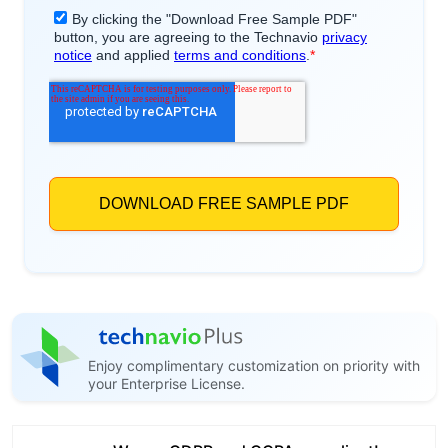
Enjoy complimentary customization on priority with
your Enterprise License.