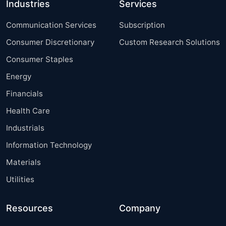
Industries
Services
Communication Services
Subscription
Consumer Discretionary
Custom Research Solutions
Consumer Staples
Energy
Financials
Health Care
Industrials
Information Technology
Materials
Utilities
Resources
Company