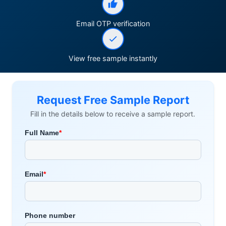
Email OTP verification
View free sample instantly
Request Free Sample Report
Fill in the details below to receive a sample report.