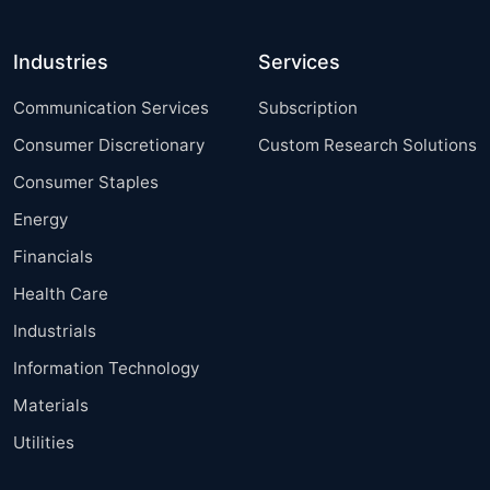
Industries
Services
Communication Services
Subscription
Consumer Discretionary
Custom Research Solutions
Consumer Staples
Energy
Financials
Health Care
Industrials
Information Technology
Materials
Utilities