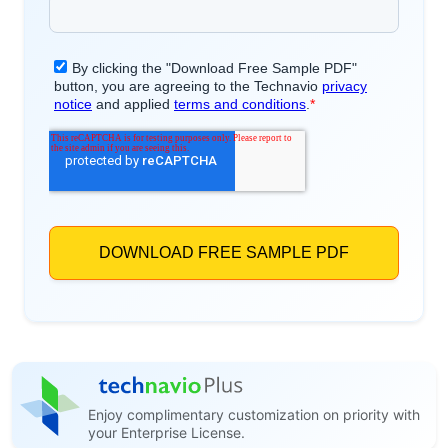
Enjoy complimentary customization on priority with
your Enterprise License.