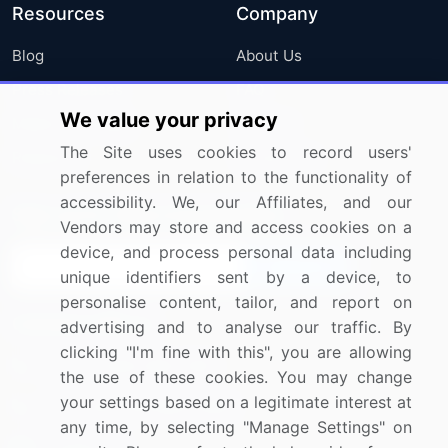
Resources
Company
Blog
About Us
Press Releases
FAQ
We value your privacy
Media Coverage
Careers
The Site uses cookies to record users'
Research
Contact Us
preferences in relation to the functionality of
accessibility. We, our Affiliates, and our
Sign up for offers & promotions
Vendors may store and access cookies on a
device, and process personal data including
Sign Up
unique identifiers sent by a device, to
personalise content, tailor, and report on
Connect with us
advertising and to analyse our traffic. By
clicking "I'm fine with this", you are allowing
US: (+1) 844-364-1100
the use of these cookies. You may change
your settings based on a legitimate interest at
UK: (+44) 203-893-3200
any time, by selecting "Manage Settings" on