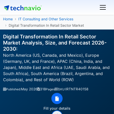
Home
IT Consulting and Other Services
Digital Transformation In Retail Sector Market
Digital Transformation In Retail Sector
Market Analysis, Size, and Forecast 2026-
2030:
North America (US, Canada, and Mexico), Europe
(Germany, UK, and France), APAC (China, India, and
Japan), Middle East and Africa (UAE, Saudi Arabia, and
South Africa), South America (Brazil, Argentina, and
Colombia), and Rest of World (ROW)
May 2026
318
IRTNTR40158
Published:
Pages
SKU:
Fill your details