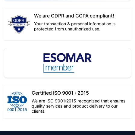
We are GDPR and CCPA compliant!
Your transaction & personal information is
protected from unauthorized use.
Certified ISO 9001 : 2015
We are ISO 9001:2015 recognized that ensures
quality services and product delivery to our
clients.