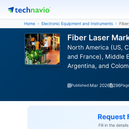
Home
Electronic Equipment and Instruments
Fibe
Fiber Laser Mar
North America (US, C
and France), Middle E
Argentina, and Colom
Mar 2026
296
Published:
Pag
Request 
Fill in the detai