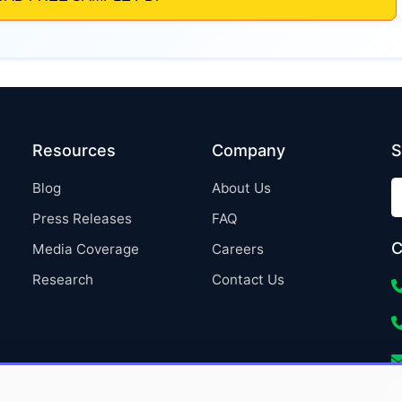
Resources
Company
S
Blog
About Us
Press Releases
FAQ
C
Media Coverage
Careers
Research
Contact Us