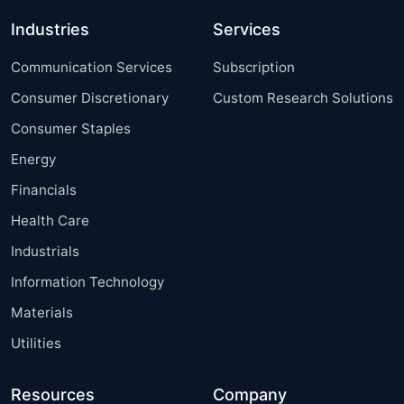
Industries
Services
Communication Services
Subscription
Consumer Discretionary
Custom Research Solutions
Consumer Staples
Energy
Financials
Health Care
Industrials
Information Technology
Materials
Utilities
Resources
Company