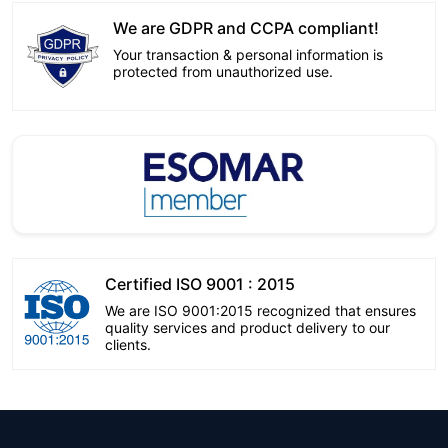
We are GDPR and CCPA compliant!
Your transaction & personal information is
protected from unauthorized use.
Certified ISO 9001 : 2015
We are ISO 9001:2015 recognized that ensures
quality services and product delivery to our
clients.