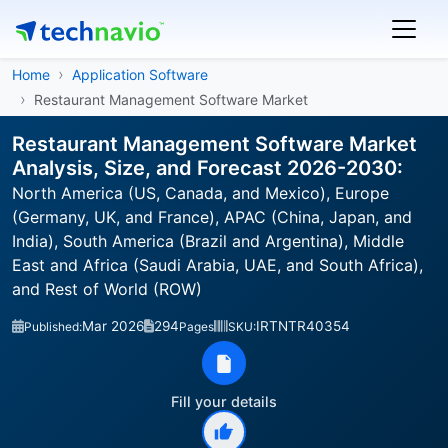
Home
Application Software
Restaurant Management Software Market
Restaurant Management Software Market
Analysis, Size, and Forecast 2026-2030:
North America (US, Canada, and Mexico), Europe
(Germany, UK, and France), APAC (China, Japan, and
India), South America (Brazil and Argentina), Middle
East and Africa (Saudi Arabia, UAE, and South Africa),
and Rest of World (ROW)
Mar 2026
294
IRTNTR40354
Published:
Pages
SKU:
Fill your details