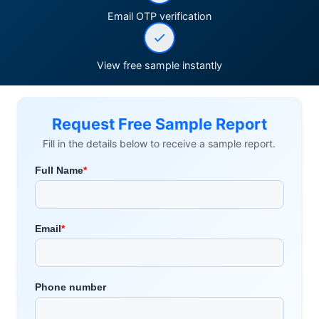
Email OTP verification
View free sample instantly
Request Free Sample Report
Fill in the details below to receive a sample report.