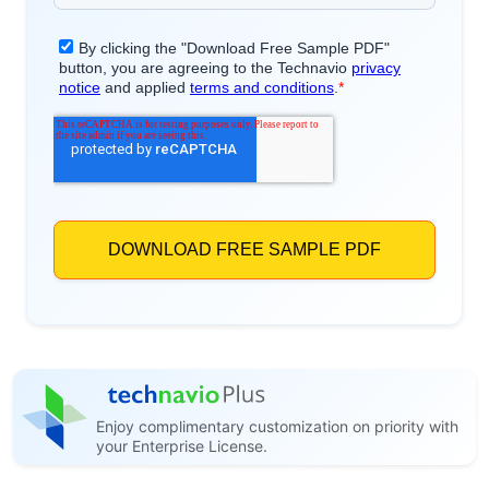
Enjoy complimentary customization on priority with
your Enterprise License.