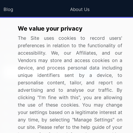
Blog
About Us
Press Releases
FAQ
We value your privacy
Media Coverage
Careers
The Site uses cookies to record users'
Research
Contact Us
preferences in relation to the functionality of
accessibility. We, our Affiliates, and our
Sign up for offers & promotions
Vendors may store and access cookies on a
device, and process personal data including
Sign Up
unique identifiers sent by a device, to
personalise content, tailor, and report on
Connect with us
advertising and to analyse our traffic. By
clicking "I'm fine with this", you are allowing
US: (+1) 844-364-1100
the use of these cookies. You may change
your settings based on a legitimate interest at
UK: (+44) 203-893-3200
any time, by selecting "Manage Settings" on
Contact Us
our site. Please refer to the help guide of your