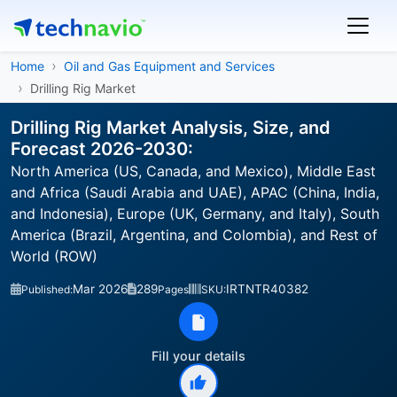
Home
Oil and Gas Equipment and Services
Drilling Rig Market
Drilling Rig Market Analysis, Size, and
Forecast 2026-2030:
North America (US, Canada, and Mexico), Middle East
and Africa (Saudi Arabia and UAE), APAC (China, India,
and Indonesia), Europe (UK, Germany, and Italy), South
America (Brazil, Argentina, and Colombia), and Rest of
World (ROW)
Mar 2026
289
IRTNTR40382
Published:
Pages
SKU:
Fill your details