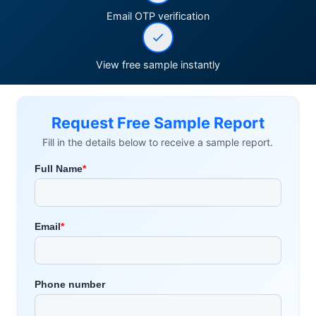
Email OTP verification
View free sample instantly
Request Free Sample Report
Fill in the details below to receive a sample report.