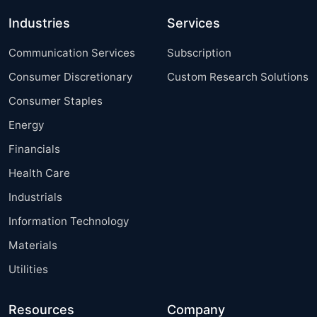
Industries
Services
Communication Services
Subscription
Consumer Discretionary
Custom Research Solutions
Consumer Staples
Energy
Financials
Health Care
Industrials
Information Technology
Materials
Utilities
Resources
Company