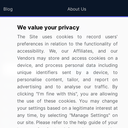
Blog
About Us
Press Releases
FAQ
We value your privacy
Media Coverage
Careers
The Site uses cookies to record users'
Research
Contact Us
preferences in relation to the functionality of
accessibility. We, our Affiliates, and our
Sign up for offers & promotions
Vendors may store and access cookies on a
device, and process personal data including
Sign Up
unique identifiers sent by a device, to
personalise content, tailor, and report on
Connect with us
advertising and to analyse our traffic. By
clicking "I'm fine with this", you are allowing
US: (+1) 844-364-1100
the use of these cookies. You may change
your settings based on a legitimate interest at
UK: (+44) 203-893-3200
any time, by selecting "Manage Settings" on
Contact Us
our site. Please refer to the help guide of your