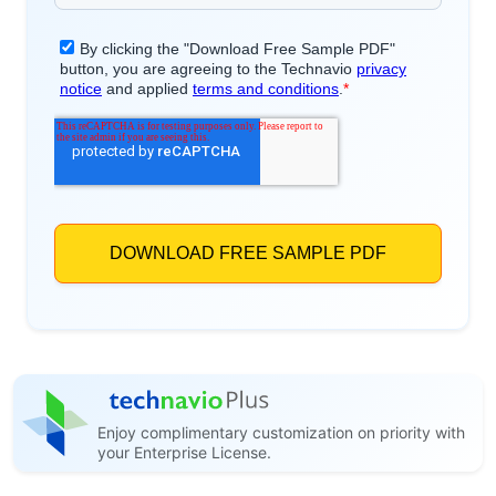
Enjoy complimentary customization on priority with
your Enterprise License.