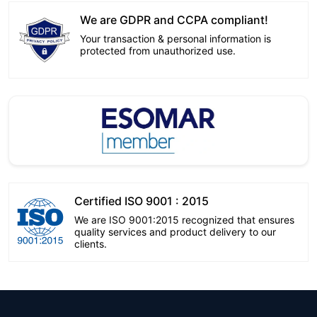
We are GDPR and CCPA compliant!
Your transaction & personal information is
protected from unauthorized use.
Certified ISO 9001 : 2015
We are ISO 9001:2015 recognized that ensures
quality services and product delivery to our
clients.