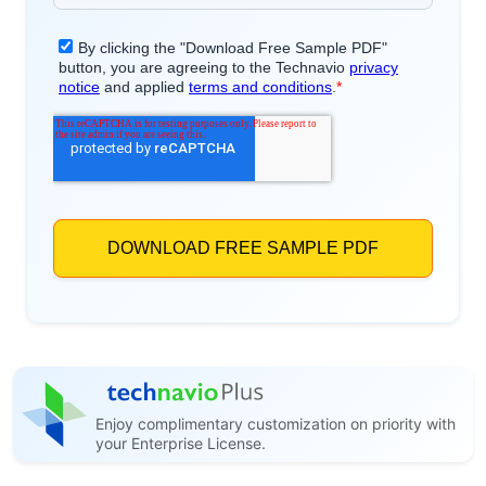
Enjoy complimentary customization on priority with
your Enterprise License.