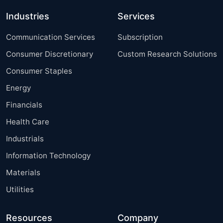
Industries
Services
Communication Services
Subscription
Consumer Discretionary
Custom Research Solutions
Consumer Staples
Energy
Financials
Health Care
Industrials
Information Technology
Materials
Utilities
Resources
Company