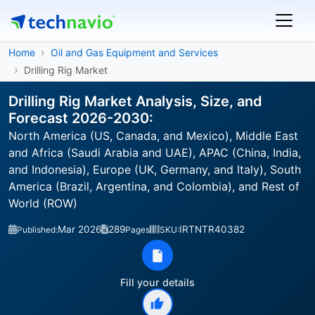
Home
Oil and Gas Equipment and Services
Drilling Rig Market
Drilling Rig Market Analysis, Size, and
Forecast 2026-2030:
North America (US, Canada, and Mexico), Middle East
and Africa (Saudi Arabia and UAE), APAC (China, India,
and Indonesia), Europe (UK, Germany, and Italy), South
America (Brazil, Argentina, and Colombia), and Rest of
World (ROW)
Mar 2026
289
IRTNTR40382
Published:
Pages
SKU:
Fill your details