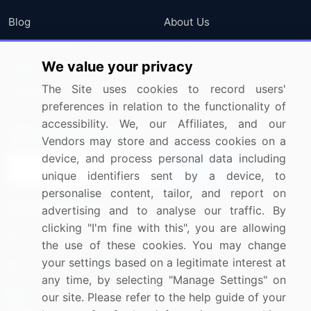
Blog
About Us
Press Releases
FAQ
We value your privacy
Media Coverage
Careers
The Site uses cookies to record users'
Research
Contact Us
preferences in relation to the functionality of
accessibility. We, our Affiliates, and our
Sign up for offers & promotions
Vendors may store and access cookies on a
device, and process personal data including
Sign Up
unique identifiers sent by a device, to
personalise content, tailor, and report on
Connect with us
advertising and to analyse our traffic. By
clicking "I'm fine with this", you are allowing
US: (+1) 844-364-1100
the use of these cookies. You may change
your settings based on a legitimate interest at
UK: (+44) 203-893-3200
any time, by selecting "Manage Settings" on
Contact Us
our site. Please refer to the help guide of your