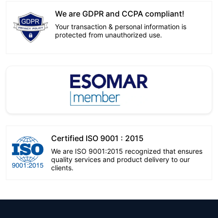
We are GDPR and CCPA compliant!
Your transaction & personal information is
protected from unauthorized use.
Certified ISO 9001 : 2015
We are ISO 9001:2015 recognized that ensures
quality services and product delivery to our
clients.