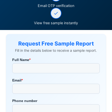
Email OTP verification
View free sample instantly
Request Free Sample Report
Fill in the details below to receive a sample report.