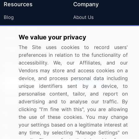
Resources
Company
Blog
About Us
Press Releases
FAQ
We value your privacy
Media Coverage
Careers
The Site uses cookies to record users'
Research
Contact Us
preferences in relation to the functionality of
accessibility. We, our Affiliates, and our
Sign up for offers & promotions
Vendors may store and access cookies on a
device, and process personal data including
Sign Up
unique identifiers sent by a device, to
personalise content, tailor, and report on
Connect with us
advertising and to analyse our traffic. By
clicking "I'm fine with this", you are allowing
US: (+1) 844-364-1100
the use of these cookies. You may change
your settings based on a legitimate interest at
UK: (+44) 203-893-3200
any time, by selecting "Manage Settings" on