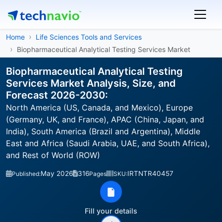
Home
Life Sciences Tools and Services
Biopharmaceutical Analytical Testing Services Market
Biopharmaceutical Analytical Testing
Services Market Analysis, Size, and
Forecast 2026-2030:
North America (US, Canada, and Mexico), Europe
(Germany, UK, and France), APAC (China, Japan, and
India), South America (Brazil and Argentina), Middle
East and Africa (Saudi Arabia, UAE, and South Africa),
and Rest of World (ROW)
May 2026
316
IRTNTR40457
Published:
Pages
SKU:
Fill your details