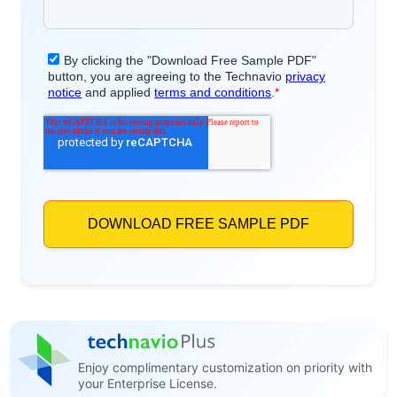
Enjoy complimentary customization on priority with
your Enterprise License.