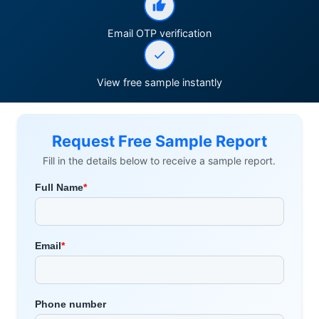
Email OTP verification
View free sample instantly
Request Free Sample Report
Fill in the details below to receive a sample report.