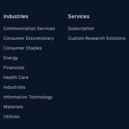
Industries
Services
Communication Services
Subscription
Consumer Discretionary
Custom Research Solutions
Consumer Staples
Energy
Financials
Health Care
Industrials
Information Technology
Materials
Utilities