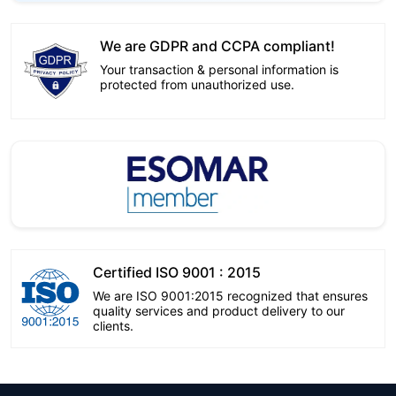
We are GDPR and CCPA compliant!
Your transaction & personal information is
protected from unauthorized use.
Certified ISO 9001 : 2015
We are ISO 9001:2015 recognized that ensures
quality services and product delivery to our
clients.