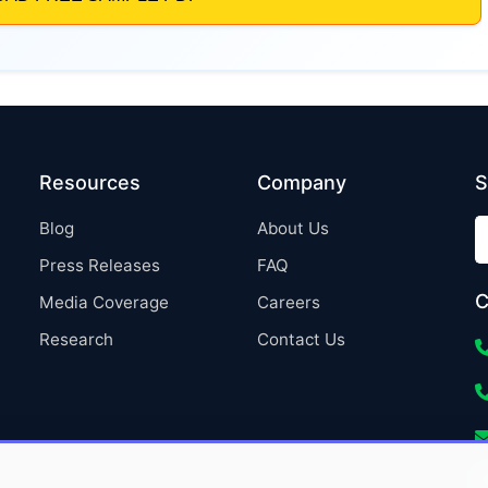
Resources
Company
S
Blog
About Us
Press Releases
FAQ
C
Media Coverage
Careers
Research
Contact Us