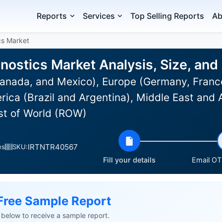
Reports
Services
Top Selling Reports
Ab
cs Market
nostics Market Analysis, Size, an
anada, and Mexico), Europe (Germany, France
rica (Brazil and Argentina), Middle East and 
est of World (ROW)
IRTNTR40567
es
SKU:
Fill your details
Email OTP
Free Sample Report
ls below to receive a sample report.