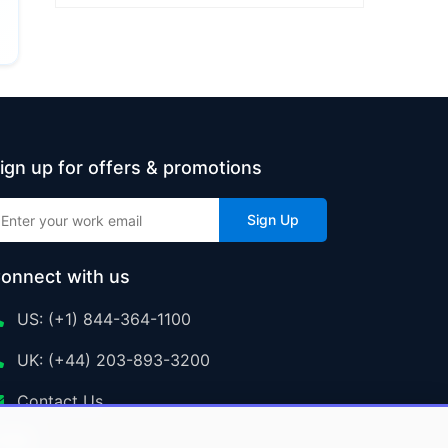
ign up for offers & promotions
Sign Up
onnect with us
US: (+1) 844-364-1100
UK: (+44) 203-893-3200
Contact Us