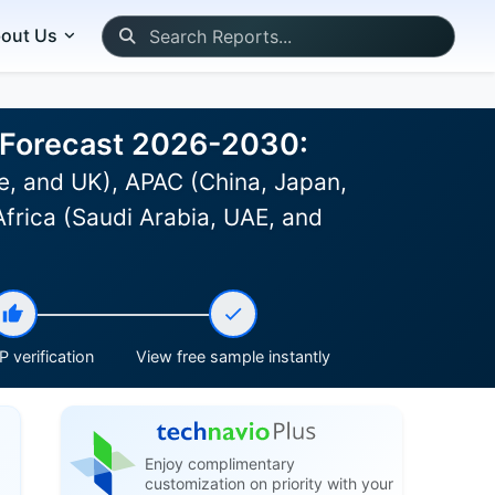
out Us
d Forecast 2026-2030:
, and UK), APAC (China, Japan,
Africa (Saudi Arabia, UAE, and
 verification
View free sample instantly
Enjoy complimentary
customization on priority with your