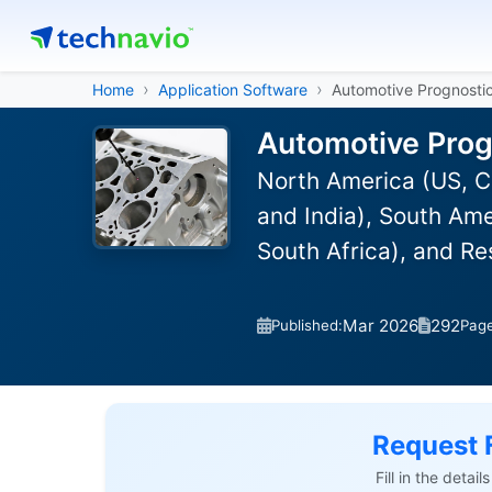
Home
Application Software
Automotive Prognosti
Automotive Prog
North America (US, C
and India), South Ame
South Africa), and R
Mar 2026
292
Published:
Pag
Request 
Fill in the detai