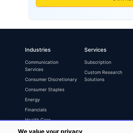
Industries
Services
Communication
Subscription
Services
Custom Research
Consumer Discretionary
Solutions
Consumer Staples
Energy
Financials
Health Care
Industrials
We value your privacy