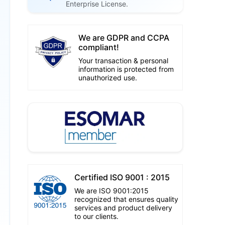
Enterprise License.
We are GDPR and CCPA
compliant!
Your transaction & personal
information is protected from
unauthorized use.
Certified ISO 9001 : 2015
We are ISO 9001:2015
recognized that ensures quality
services and product delivery
to our clients.