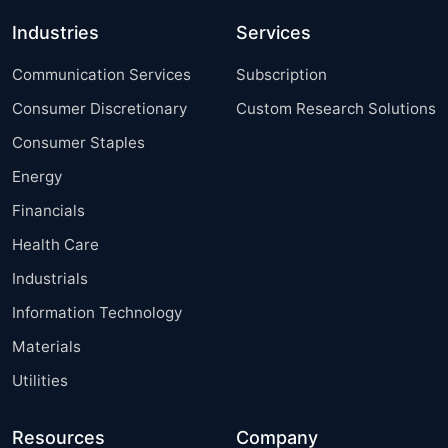
Industries
Services
Communication Services
Subscription
Consumer Discretionary
Custom Research Solutions
Consumer Staples
Energy
Financials
Health Care
Industrials
Information Technology
Materials
Utilities
Resources
Company