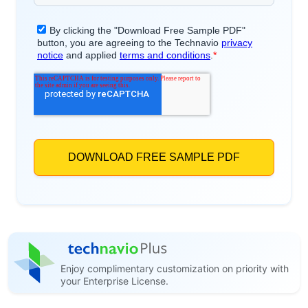
Enjoy complimentary customization on priority with
your Enterprise License.