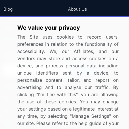
Blog
About Us
Press Releases
FAQ
We value your privacy
Media Coverage
Careers
The Site uses cookies to record users'
Research
Contact Us
preferences in relation to the functionality of
accessibility. We, our Affiliates, and our
Sign up for offers & promotions
Vendors may store and access cookies on a
device, and process personal data including
Sign Up
unique identifiers sent by a device, to
personalise content, tailor, and report on
Connect with us
advertising and to analyse our traffic. By
clicking "I'm fine with this", you are allowing
US: (+1) 844-364-1100
the use of these cookies. You may change
your settings based on a legitimate interest at
UK: (+44) 203-893-3200
any time, by selecting "Manage Settings" on
Contact Us
our site. Please refer to the help guide of your