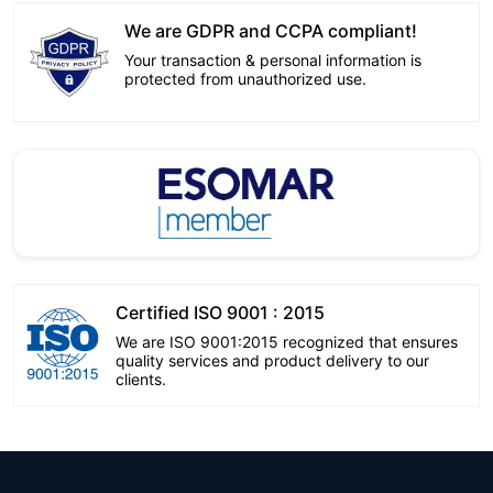
We are GDPR and CCPA compliant!
Your transaction & personal information is
protected from unauthorized use.
Certified ISO 9001 : 2015
We are ISO 9001:2015 recognized that ensures
quality services and product delivery to our
clients.