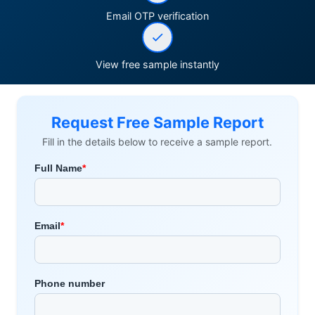
Email OTP verification
View free sample instantly
Request Free Sample Report
Fill in the details below to receive a sample report.