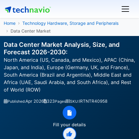
Home
Technology Hardware, Storage and Peripherals
Data Center Market
Data Center Market Analysis, Size, and
Forecast 2026-2030:
North America (US, Canada, and Mexico), APAC (China,
Japan, and India), Europe (Germany, UK, and France),
South America (Brazil and Argentina), Middle East and
Africa (UAE, Saudi Arabia, and South Africa), and Rest
of World (ROW)
Apr 2026
323
IRTNTR40958
Published:
Pages
SKU:
Fill your details