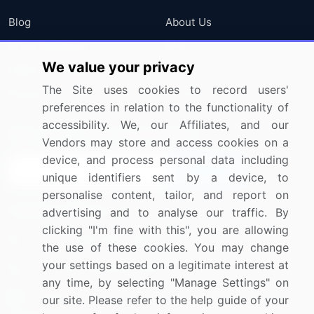
Blog
About Us
Press Releases
FAQ
We value your privacy
Media Coverage
Careers
The Site uses cookies to record users'
Research
Contact Us
preferences in relation to the functionality of
accessibility. We, our Affiliates, and our
Sign up for offers & promotions
Vendors may store and access cookies on a
device, and process personal data including
Sign Up
unique identifiers sent by a device, to
personalise content, tailor, and report on
Connect with us
advertising and to analyse our traffic. By
clicking "I'm fine with this", you are allowing
US: (+1) 844-364-1100
the use of these cookies. You may change
your settings based on a legitimate interest at
UK: (+44) 203-893-3200
any time, by selecting "Manage Settings" on
Contact Us
our site. Please refer to the help guide of your