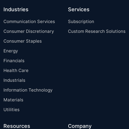
Industries
Services
Communication Services
Subscription
Consumer Discretionary
Custom Research Solutions
Consumer Staples
Energy
Financials
Health Care
Industrials
Information Technology
Materials
Utilities
Resources
Company