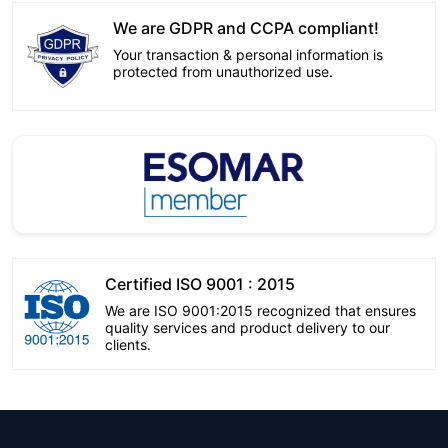
We are GDPR and CCPA compliant!
Your transaction & personal information is
protected from unauthorized use.
Certified ISO 9001 : 2015
We are ISO 9001:2015 recognized that ensures
quality services and product delivery to our
clients.