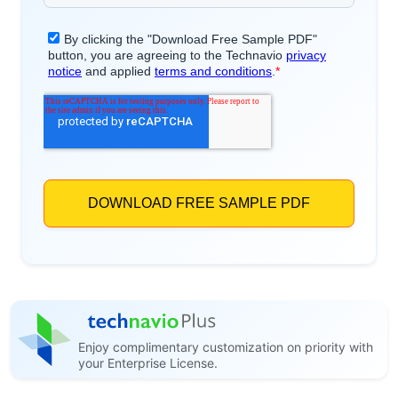
Enjoy complimentary customization on priority with
your Enterprise License.