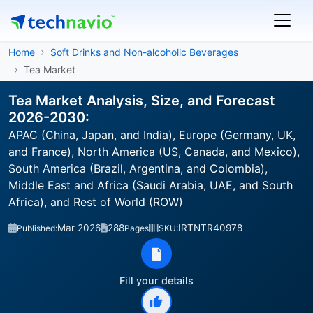
Home
Soft Drinks and Non-alcoholic Beverages
Tea Market
Tea Market Analysis, Size, and Forecast
2026-2030:
APAC (China, Japan, and India), Europe (Germany, UK,
and France), North America (US, Canada, and Mexico),
South America (Brazil, Argentina, and Colombia),
Middle East and Africa (Saudi Arabia, UAE, and South
Africa), and Rest of World (ROW)
Mar 2026
288
IRTNTR40978
Published:
Pages
SKU:
Fill your details