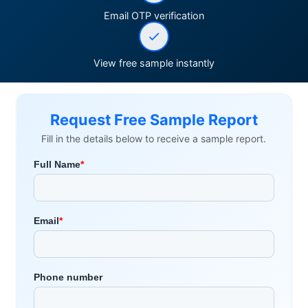
Email OTP verification
View free sample instantly
Request Free Sample Report
Fill in the details below to receive a sample report.