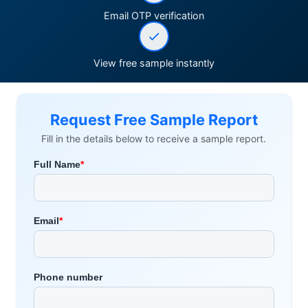
Email OTP verification
View free sample instantly
Request Free Sample Report
Fill in the details below to receive a sample report.