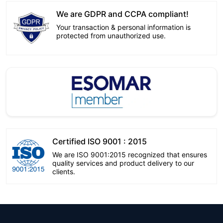
We are GDPR and CCPA compliant!
Your transaction & personal information is
protected from unauthorized use.
Certified ISO 9001 : 2015
We are ISO 9001:2015 recognized that ensures
quality services and product delivery to our
clients.