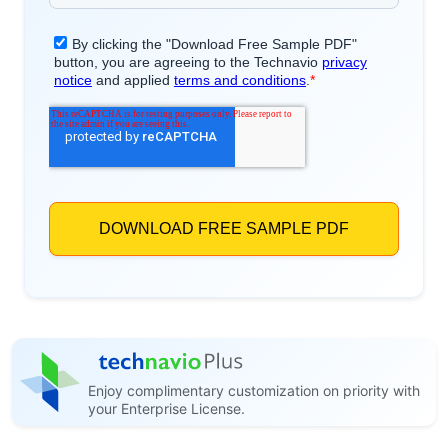
Enjoy complimentary customization on priority with
your Enterprise License.