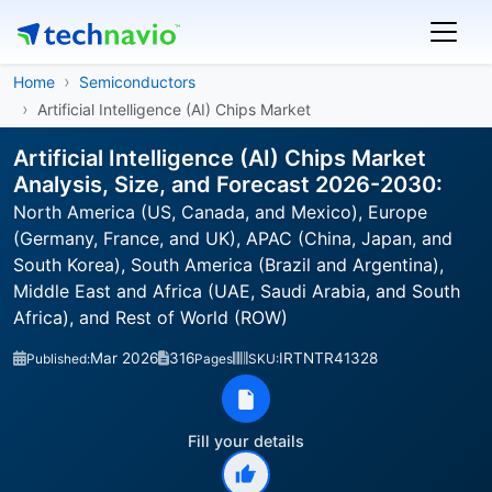
Home
Semiconductors
Artificial Intelligence (AI) Chips Market
Artificial Intelligence (AI) Chips Market
Analysis, Size, and Forecast 2026-2030:
North America (US, Canada, and Mexico), Europe
(Germany, France, and UK), APAC (China, Japan, and
South Korea), South America (Brazil and Argentina),
Middle East and Africa (UAE, Saudi Arabia, and South
Africa), and Rest of World (ROW)
Mar 2026
316
IRTNTR41328
Published:
Pages
SKU:
Fill your details