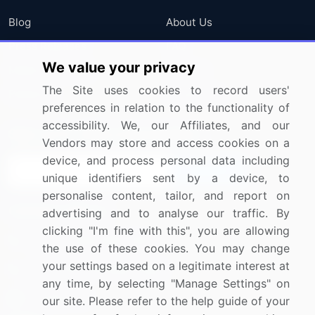
Blog
About Us
Press Releases
FAQ
We value your privacy
Media Coverage
Careers
The Site uses cookies to record users'
Research
Contact Us
preferences in relation to the functionality of
accessibility. We, our Affiliates, and our
Sign up for offers & promotions
Vendors may store and access cookies on a
device, and process personal data including
Sign Up
unique identifiers sent by a device, to
personalise content, tailor, and report on
Connect with us
advertising and to analyse our traffic. By
clicking "I'm fine with this", you are allowing
US: (+1) 844-364-1100
the use of these cookies. You may change
your settings based on a legitimate interest at
UK: (+44) 203-893-3200
any time, by selecting "Manage Settings" on
Contact Us
our site. Please refer to the help guide of your