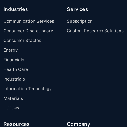
Industries
Services
Communication Services
Subscription
Consumer Discretionary
Custom Research Solutions
Consumer Staples
Energy
Financials
Health Care
Industrials
Information Technology
Materials
Utilities
Resources
Company