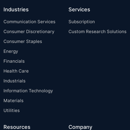
Industries
Services
Communication Services
Subscription
Consumer Discretionary
Custom Research Solutions
Consumer Staples
Energy
Financials
Health Care
Industrials
Information Technology
Materials
Utilities
Resources
Company