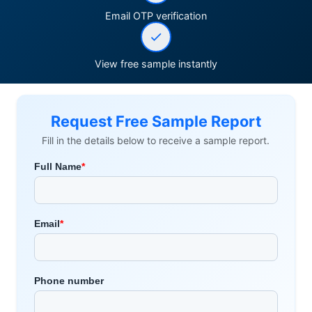
Email OTP verification
View free sample instantly
Request Free Sample Report
Fill in the details below to receive a sample report.