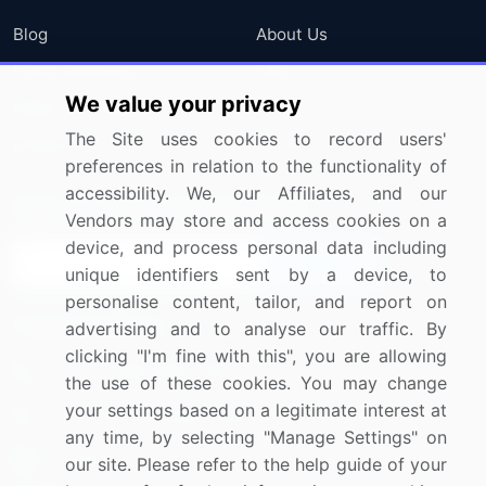
Blog
About Us
Press Releases
FAQ
We value your privacy
Media Coverage
Careers
The Site uses cookies to record users'
Research
Contact Us
preferences in relation to the functionality of
accessibility. We, our Affiliates, and our
Sign up for offers & promotions
Vendors may store and access cookies on a
device, and process personal data including
Sign Up
unique identifiers sent by a device, to
personalise content, tailor, and report on
Connect with us
advertising and to analyse our traffic. By
clicking "I'm fine with this", you are allowing
US: (+1) 844-364-1100
the use of these cookies. You may change
your settings based on a legitimate interest at
UK: (+44) 203-893-3200
any time, by selecting "Manage Settings" on
Contact Us
our site. Please refer to the help guide of your