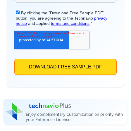
Enjoy complimentary customization on priority with
your Enterprise License.