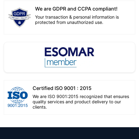
We are GDPR and CCPA compliant!
Your transaction & personal information is
protected from unauthorized use.
Certified ISO 9001 : 2015
We are ISO 9001:2015 recognized that ensures
quality services and product delivery to our
clients.