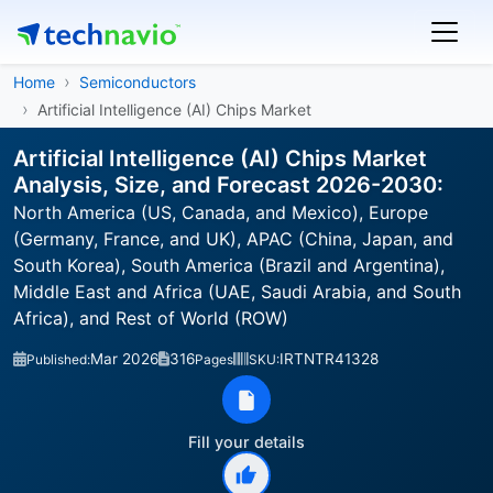
Home
Semiconductors
Artificial Intelligence (AI) Chips Market
Artificial Intelligence (AI) Chips Market
Analysis, Size, and Forecast 2026-2030:
North America (US, Canada, and Mexico), Europe
(Germany, France, and UK), APAC (China, Japan, and
South Korea), South America (Brazil and Argentina),
Middle East and Africa (UAE, Saudi Arabia, and South
Africa), and Rest of World (ROW)
Mar 2026
316
IRTNTR41328
Published:
Pages
SKU:
Fill your details