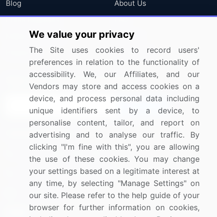
Blog
About Us
Press Releases
FAQ
We value your privacy
Media Coverage
Careers
The Site uses cookies to record users'
Research
Contact Us
preferences in relation to the functionality of
accessibility. We, our Affiliates, and our
Sign up for offers & promotions
Vendors may store and access cookies on a
device, and process personal data including
Sign Up
unique identifiers sent by a device, to
personalise content, tailor, and report on
Connect with us
advertising and to analyse our traffic. By
clicking "I'm fine with this", you are allowing
US: (+1) 844-364-1100
the use of these cookies. You may change
your settings based on a legitimate interest at
UK: (+44) 203-893-3200
any time, by selecting "Manage Settings" on
Contact Us
our site. Please refer to the help guide of your
browser for further information on cookies,