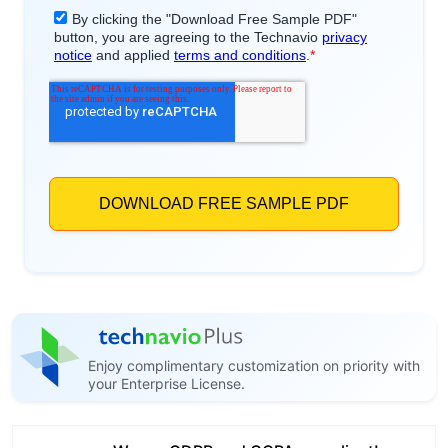
Enjoy complimentary customization on priority with
your Enterprise License.