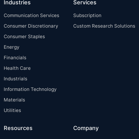
Industries
Services
Communication Services
Subscription
Consumer Discretionary
Custom Research Solutions
Consumer Staples
Energy
Financials
Health Care
Industrials
Information Technology
Materials
Utilities
Resources
Company