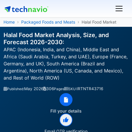
Home
Packaged Foods and Meats
Halal Food Market
Halal Food Market Analysis, Size, and
Forecast 2026-2030:
APAC (Indonesia, India, and China), Middle East and
Africa (Saudi Arabia, Turkey, and UAE), Europe (France,
Germany, and UK), South America (Brazil and
Argentina), North America (US, Canada, and Mexico),
and Rest of World (ROW)
May 2026
306
IRTNTR43716
Published:
Pages
SKU:
Fill your details
Email OTP verification