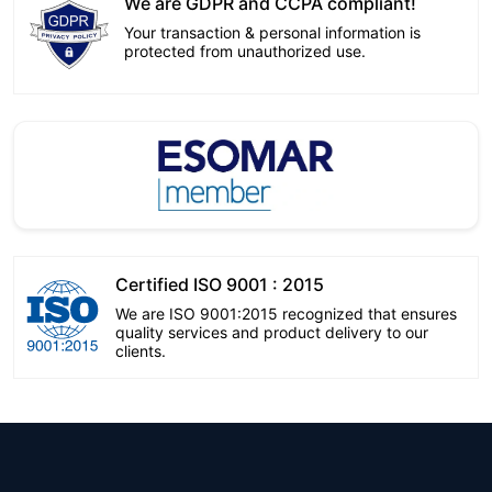
We are GDPR and CCPA compliant!
Your transaction & personal information is
protected from unauthorized use.
Certified ISO 9001 : 2015
We are ISO 9001:2015 recognized that ensures
quality services and product delivery to our
clients.