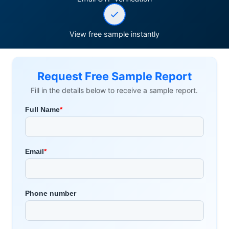
View free sample instantly
Request Free Sample Report
Fill in the details below to receive a sample report.