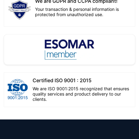
We are GDPR and CCPA compliant!
Your transaction & personal information is
protected from unauthorized use.
Certified ISO 9001 : 2015
We are ISO 9001:2015 recognized that ensures
quality services and product delivery to our
clients.