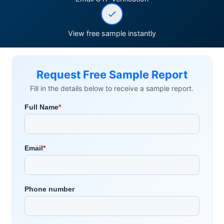
View free sample instantly
Request Free Sample Report
Fill in the details below to receive a sample report.