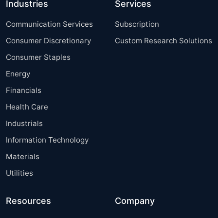
Industries
Services
Communication Services
Subscription
Consumer Discretionary
Custom Research Solutions
Consumer Staples
Energy
Financials
Health Care
Industrials
Information Technology
Materials
Utilities
Resources
Company