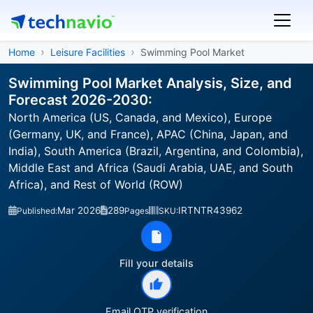
Home
Leisure Facilities
Swimming Pool Market
Swimming Pool Market Analysis, Size, and
Forecast 2026-2030:
North America (US, Canada, and Mexico), Europe
(Germany, UK, and France), APAC (China, Japan, and
India), South America (Brazil, Argentina, and Colombia),
Middle East and Africa (Saudi Arabia, UAE, and South
Africa), and Rest of World (ROW)
Mar 2026
289
IRTNTR43962
Published:
Pages
SKU:
Fill your details
Email OTP verification