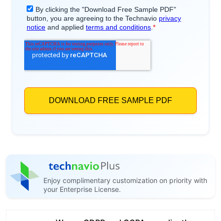
Enjoy complimentary customization on priority with
your Enterprise License.