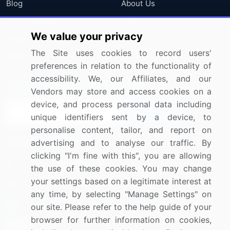
Blog
About Us
Press Releases
FAQ
We value your privacy
Media Coverage
Careers
The Site uses cookies to record users'
Research
Contact Us
preferences in relation to the functionality of
accessibility. We, our Affiliates, and our
Sign up for offers & promotions
Vendors may store and access cookies on a
device, and process personal data including
Sign Up
unique identifiers sent by a device, to
personalise content, tailor, and report on
Connect with us
advertising and to analyse our traffic. By
clicking "I'm fine with this", you are allowing
US: (+1) 844-364-1100
the use of these cookies. You may change
your settings based on a legitimate interest at
UK: (+44) 203-893-3200
any time, by selecting "Manage Settings" on
Contact Us
our site. Please refer to the help guide of your
browser for further information on cookies,