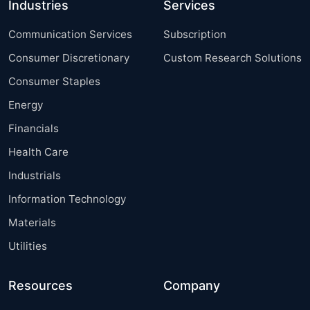
Industries
Services
Communication Services
Subscription
Consumer Discretionary
Custom Research Solutions
Consumer Staples
Energy
Financials
Health Care
Industrials
Information Technology
Materials
Utilities
Resources
Company