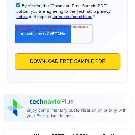
Enjoy complimentary customization on priority with
your Enterprise License.