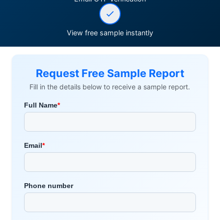
View free sample instantly
Request Free Sample Report
Fill in the details below to receive a sample report.