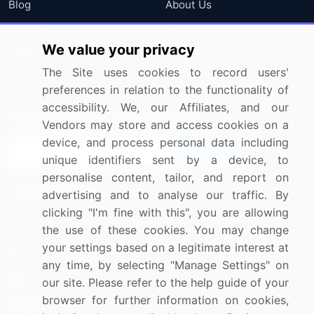
Blog
About Us
Press Releases
FAQ
We value your privacy
Media Coverage
Careers
The Site uses cookies to record users'
Research
Contact Us
preferences in relation to the functionality of
accessibility. We, our Affiliates, and our
Sign up for offers & promotions
Vendors may store and access cookies on a
device, and process personal data including
Sign Up
unique identifiers sent by a device, to
personalise content, tailor, and report on
Connect with us
advertising and to analyse our traffic. By
clicking "I'm fine with this", you are allowing
US: (+1) 844-364-1100
the use of these cookies. You may change
your settings based on a legitimate interest at
UK: (+44) 203-893-3200
any time, by selecting "Manage Settings" on
Contact Us
our site. Please refer to the help guide of your
browser for further information on cookies,