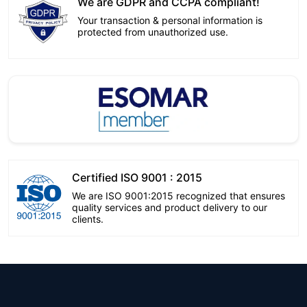
We are GDPR and CCPA compliant!
Your transaction & personal information is
protected from unauthorized use.
Certified ISO 9001 : 2015
We are ISO 9001:2015 recognized that ensures
quality services and product delivery to our
clients.