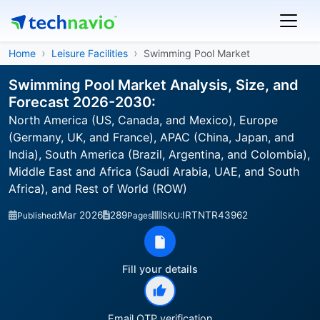
Home
Leisure Facilities
Swimming Pool Market
Swimming Pool Market Analysis, Size, and
Forecast 2026-2030:
North America (US, Canada, and Mexico), Europe
(Germany, UK, and France), APAC (China, Japan, and
India), South America (Brazil, Argentina, and Colombia),
Middle East and Africa (Saudi Arabia, UAE, and South
Africa), and Rest of World (ROW)
Mar 2026
289
IRTNTR43962
Published:
Pages
SKU:
Fill your details
Email OTP verification