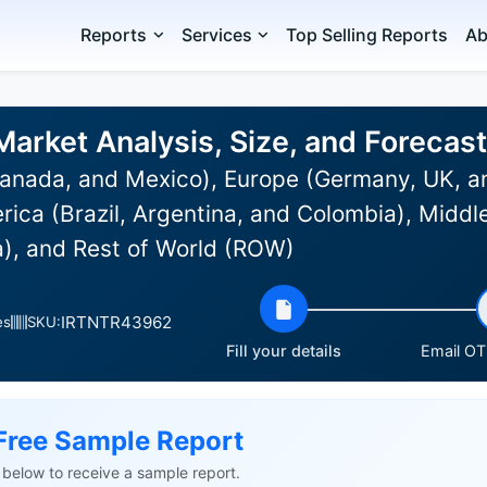
Reports
Services
Top Selling Reports
Ab
arket Analysis, Size, and Foreca
anada, and Mexico), Europe (Germany, UK, an
rica (Brazil, Argentina, and Colombia), Middle
a), and Rest of World (ROW)
IRTNTR43962
es
SKU:
Fill your details
Email OTP
Free Sample Report
ls below to receive a sample report.