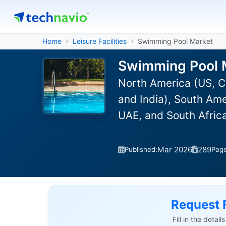
Home
Leisure Facilities
Swimming Pool Market
Swimming Pool M
North America (US, C
and India), South Ame
UAE, and South Afric
Mar 2026
289
Published:
Pag
Request 
Fill in the detai