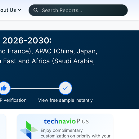
out Us
st 2026-2030:
d France), APAC (China, Japan,
 East and Africa (Saudi Arabia,
 verification
View free sample instantly
Enjoy complimentary
customization on priority with your