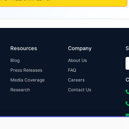
Resources
Company
S
Blog
About Us
Press Releases
FAQ
C
Media Coverage
Careers
Research
Contact Us