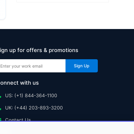
ign up for offers & promotions
Sign Up
onnect with us
US: (+1) 844-364-1100
UK: (+44) 203-893-3200
Contact Us