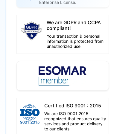
Enterprise License.
We are GDPR and CCPA
compliant!
Your transaction & personal
information is protected from
unauthorized use.
Certified ISO 9001 : 2015
We are ISO 9001:2015
recognized that ensures quality
services and product delivery
to our clients.