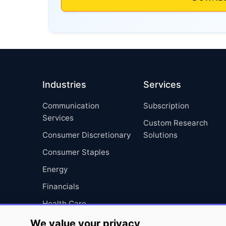
Industries
Services
Communication
Subscription
Services
Custom Research
Consumer Discretionary
Solutions
Consumer Staples
Energy
Financials
Health Care
Industrials
We value your privacy