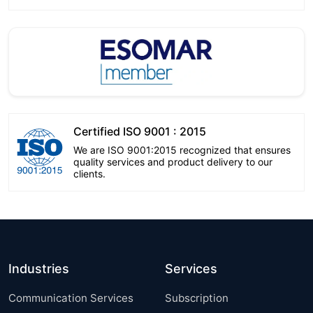
Certified ISO 9001 : 2015
We are ISO 9001:2015 recognized that ensures
quality services and product delivery to our
clients.
Industries
Services
Communication Services
Subscription