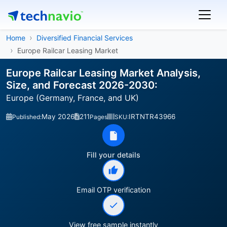
Home
Diversified Financial Services
Europe Railcar Leasing Market
Europe Railcar Leasing Market Analysis,
Size, and Forecast 2026-2030:
Europe (Germany, France, and UK)
May 2026
211
IRTNTR43966
Published:
Pages
SKU:
Fill your details
Email OTP verification
View free sample instantly