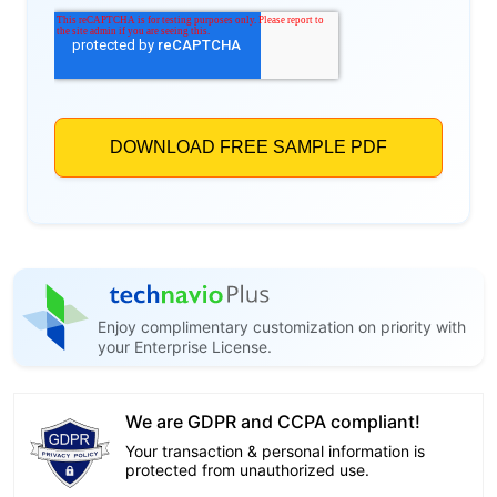
Enjoy complimentary customization on priority with
your Enterprise License.
We are GDPR and CCPA compliant!
Your transaction & personal information is
protected from unauthorized use.