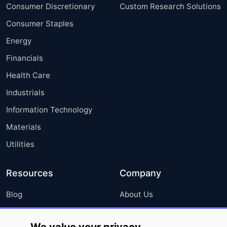
Consumer Discretionary
Custom Research Solutions
Consumer Staples
Energy
Financials
Health Care
Industrials
Information Technology
Materials
Utilities
Resources
Company
Blog
About Us
Press Releases
FAQ