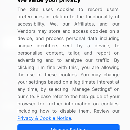
We value your privacy
Media Coverage
Careers
The Site uses cookies to record users'
Research
Contact Us
preferences in relation to the functionality of
accessibility. We, our Affiliates, and our
Sign up for offers & promotions
Vendors may store and access cookies on a
device, and process personal data including
Sign Up
unique identifiers sent by a device, to
personalise content, tailor, and report on
Connect with us
advertising and to analyse our traffic. By
clicking "I'm fine with this", you are allowing
US: (+1) 844-364-1100
the use of these cookies. You may change
your settings based on a legitimate interest at
UK: (+44) 203-893-3200
any time, by selecting "Manage Settings" on
Contact Us
our site. Please refer to the help guide of your
browser for further information on cookies,
including how to disable them. Review our
Privacy & Cookie Notice
.
Copyright © 2007-2026 Infiniti Research Limited. All Rights
Manage Settings