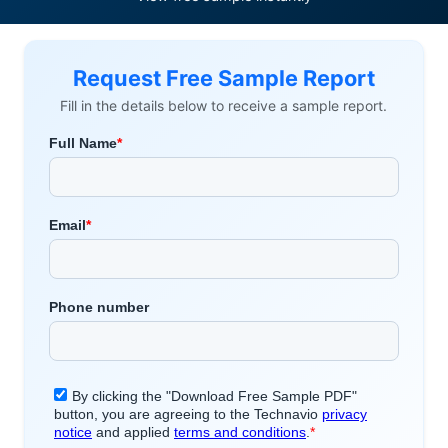
Request Free Sample Report
Fill in the details below to receive a sample report.