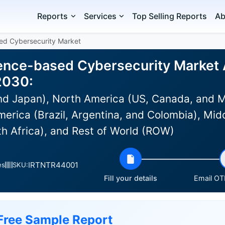
Reports
Services
Top Selling Reports
Ab
ased Cybersecurity Market
ligence-based Cybersecurity Market 
2030:
and Japan), North America (US, Canada, and 
erica (Brazil, Argentina, and Colombia), Midd
th Africa), and Rest of World (ROW)
IRTNTR44001
es
SKU:
Fill your details
Email OTP
Free Sample Report