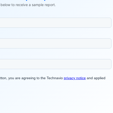
ls below to receive a sample report.