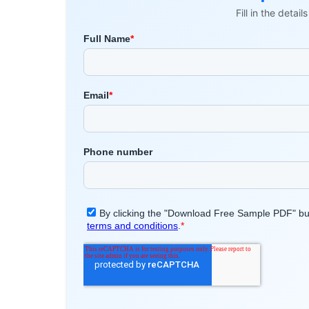
Fill in the detai