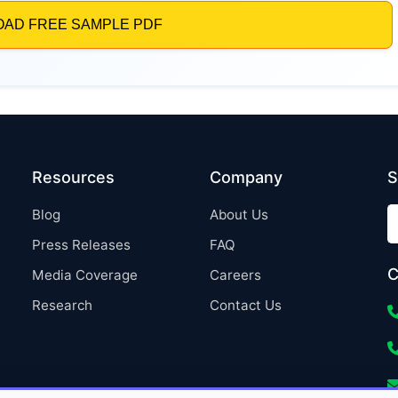
Resources
Company
S
Blog
About Us
Press Releases
FAQ
C
Media Coverage
Careers
Research
Contact Us