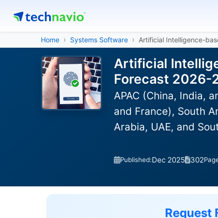
Home
Systems Software
Artificial Intelligence-b
Artificial Intel
Forecast 2026-
APAC (China, India, 
and France), South Am
Arabia, UAE, and Sou
Dec 2025
302
Published:
Pag
Request 