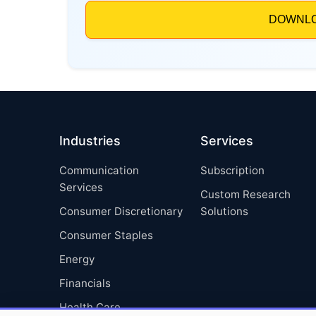
Industries
Services
Communication
Subscription
Services
Custom Research
Consumer Discretionary
Solutions
Consumer Staples
Energy
Financials
Health Care