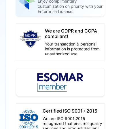
Enjoy complimentary
customization on priority with your
Enterprise License.
We are GDPR and CCPA
compliant!
Your transaction & personal
information is protected from
unauthorized use.
Certified ISO 9001 : 2015
We are ISO 9001:2015
recognized that ensures quality
services and product delivery