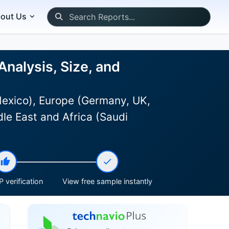
out Us
Analysis, Size, and
Mexico), Europe (Germany, UK,
le East and Africa (Saudi
 verification
View free sample instantly