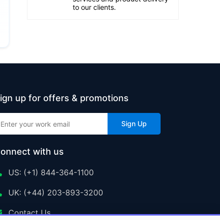
to our clients.
ign up for offers & promotions
Sign Up
onnect with us
US: (+1) 844-364-1100
UK: (+44) 203-893-3200
Contact Us