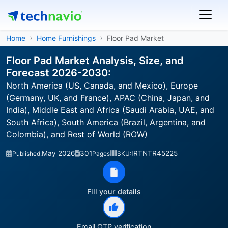
Home
Home Furnishings
Floor Pad Market
Floor Pad Market Analysis, Size, and
Forecast 2026-2030:
North America (US, Canada, and Mexico), Europe
(Germany, UK, and France), APAC (China, Japan, and
India), Middle East and Africa (Saudi Arabia, UAE, and
South Africa), South America (Brazil, Argentina, and
Colombia), and Rest of World (ROW)
May 2026
301
IRTNTR45225
Published:
Pages
SKU:
Fill your details
Email OTP verification