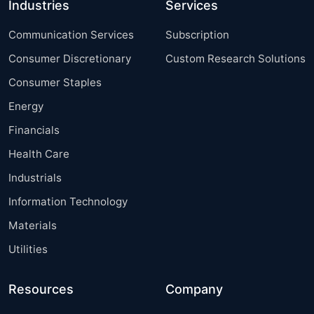
Industries
Services
Communication Services
Subscription
Consumer Discretionary
Custom Research Solutions
Consumer Staples
Energy
Financials
Health Care
Industrials
Information Technology
Materials
Utilities
Resources
Company