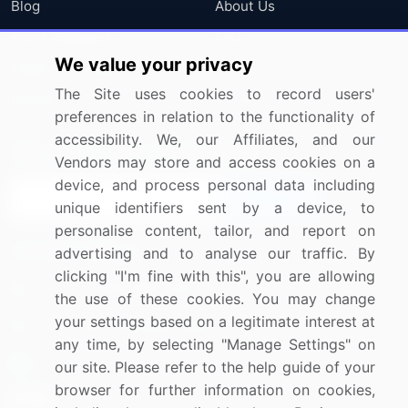
Blog
About Us
Press Releases
FAQ
We value your privacy
Media Coverage
Careers
The Site uses cookies to record users'
Research
Contact Us
preferences in relation to the functionality of
accessibility. We, our Affiliates, and our
Sign up for offers & promotions
Vendors may store and access cookies on a
device, and process personal data including
Sign Up
unique identifiers sent by a device, to
personalise content, tailor, and report on
Connect with us
advertising and to analyse our traffic. By
clicking "I'm fine with this", you are allowing
US: (+1) 844-364-1100
the use of these cookies. You may change
your settings based on a legitimate interest at
UK: (+44) 203-893-3200
any time, by selecting "Manage Settings" on
Contact Us
our site. Please refer to the help guide of your
browser for further information on cookies,