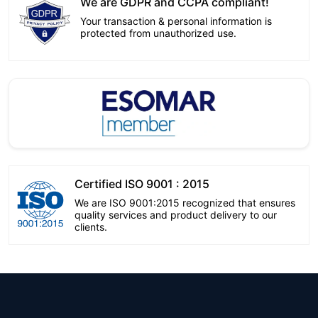
We are GDPR and CCPA compliant!
Your transaction & personal information is
protected from unauthorized use.
Certified ISO 9001 : 2015
We are ISO 9001:2015 recognized that ensures
quality services and product delivery to our
clients.