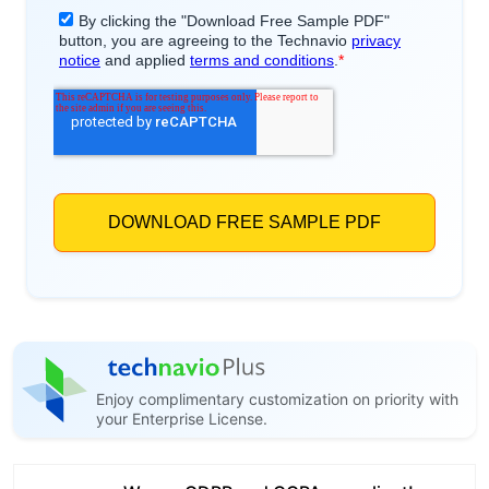
Enjoy complimentary customization on priority with
your Enterprise License.