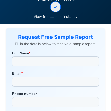
View free sample instantly
Request Free Sample Report
Fill in the details below to receive a sample report.