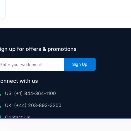
ign up for offers & promotions
Sign Up
onnect with us
US: (+1) 844-364-1100
UK: (+44) 203-893-3200
Contact Us