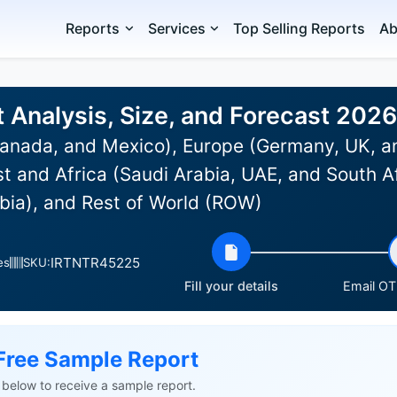
Reports
Services
Top Selling Reports
Ab
t Analysis, Size, and Forecast 202
anada, and Mexico), Europe (Germany, UK, an
st and Africa (Saudi Arabia, UAE, and South Af
bia), and Rest of World (ROW)
IRTNTR45225
es
SKU:
Fill your details
Email OTP
Free Sample Report
ls below to receive a sample report.