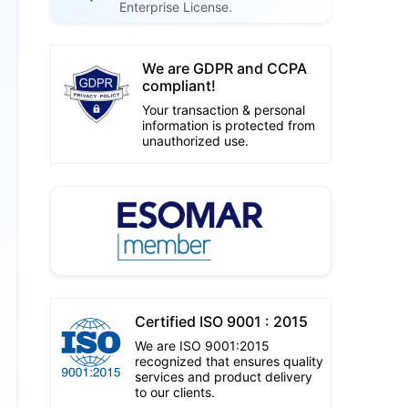
Enterprise License.
We are GDPR and CCPA
compliant!
Your transaction & personal
information is protected from
unauthorized use.
Certified ISO 9001 : 2015
We are ISO 9001:2015
recognized that ensures quality
services and product delivery
to our clients.