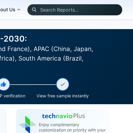
out Us
6-2030:
d France), APAC (China, Japan,
rica), South America (Brazil,
 verification
View free sample instantly
Enjoy complimentary
customization on priority with your