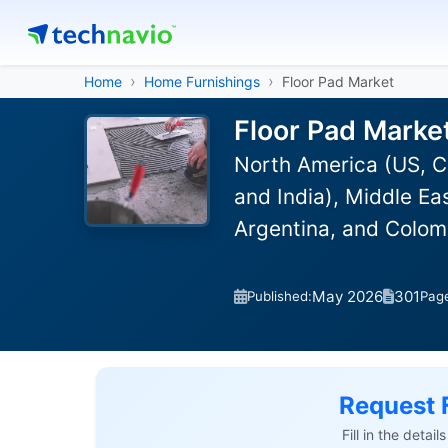
Home
Home Furnishings
Floor Pad Market
Floor Pad Marke
North America (US, C
and India), Middle Ea
Argentina, and Colom
May 2026
301
Published:
Pag
Request 
Fill in the detai