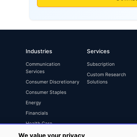
Industries
Services
Communication
Subscription
Services
Custom Research
Consumer Discretionary
Solutions
Consumer Staples
Energy
Financials
Health Care
Industrials
We value your privacy