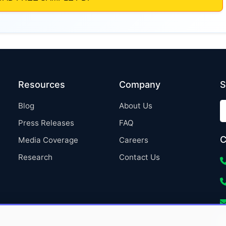
Resources
Company
S
Blog
About Us
Press Releases
FAQ
C
Media Coverage
Careers
Research
Contact Us