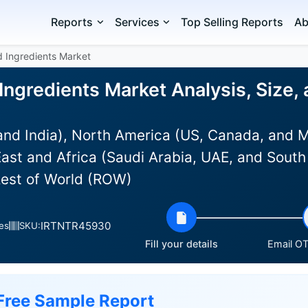
Reports
Services
Top Selling Reports
Ab
d Ingredients Market
Ingredients Market Analysis, Size,
and India), North America (US, Canada, and 
ast and Africa (Saudi Arabia, UAE, and South 
Rest of World (ROW)
IRTNTR45930
es
SKU:
Fill your details
Email OT
Free Sample Report