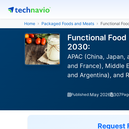
Home
Packaged Foods and Meats
Functional Foo
Functional Food 
2030:
APAC (China, Japan, 
and France), Middle E
and Argentina), and 
May 2026
307
Published:
Pag
Request 