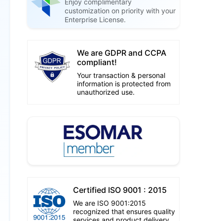
Enjoy complimentary
customization on priority with your
Enterprise License.
We are GDPR and CCPA
compliant!
Your transaction & personal
information is protected from
unauthorized use.
Certified ISO 9001 : 2015
We are ISO 9001:2015
recognized that ensures quality
services and product delivery