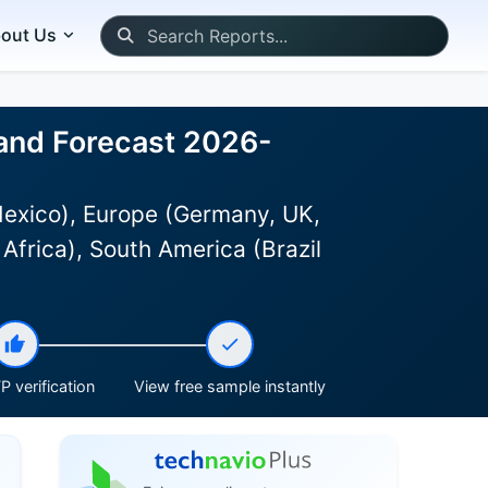
out Us
 and Forecast 2026-
Mexico), Europe (Germany, UK,
Africa), South America (Brazil
P verification
View free sample instantly