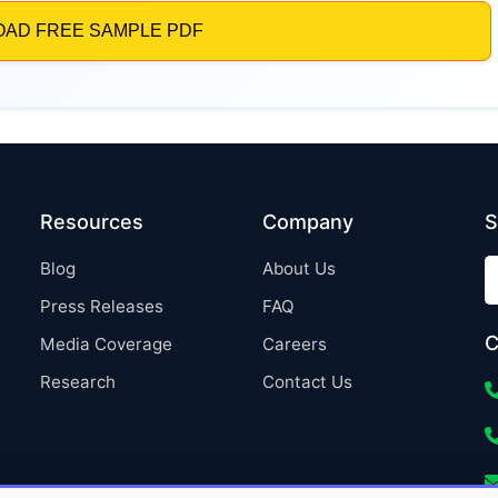
Resources
Company
S
Blog
About Us
Press Releases
FAQ
C
Media Coverage
Careers
Research
Contact Us