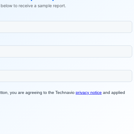
ls below to receive a sample report.