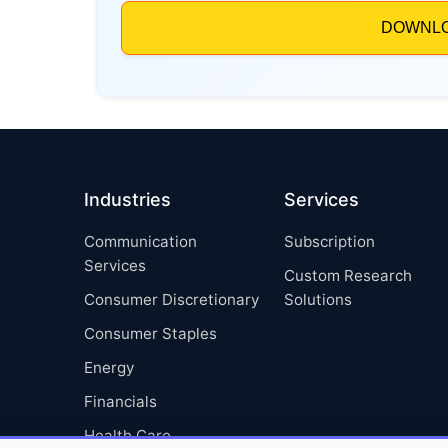
Industries
Services
Communication
Subscription
Services
Custom Research
Consumer Discretionary
Solutions
Consumer Staples
Energy
Financials
Health Care