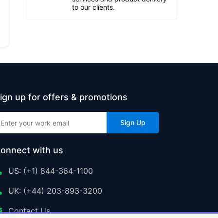
to our clients.
ign up for offers & promotions
Sign Up
onnect with us
US: (+1) 844-364-1100
UK: (+44) 203-893-3200
Contact Us