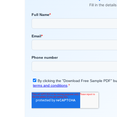
Fill in the detai