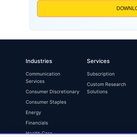
Industries
Services
Communication
Subscription
Services
Custom Research
Consumer Discretionary
Solutions
Consumer Staples
Energy
Financials
Health Care