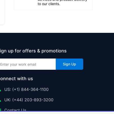
to our clients.
ign up for offers & promotions
Sign Up
onnect with us
US: (+1) 844-364-1100
UK: (+44) 203-893-3200
Contact Us