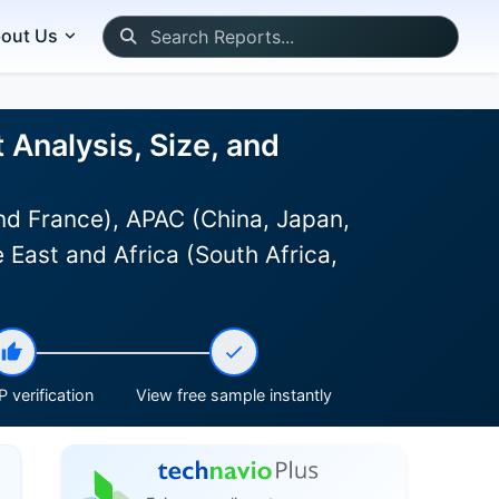
out Us
Analysis, Size, and
d France), APAC (China, Japan,
 East and Africa (South Africa,
 verification
View free sample instantly