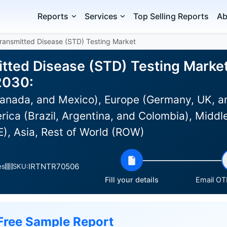
Reports
Services
Top Selling Reports
Ab
Transmitted Disease (STD) Testing Market
tted Disease (STD) Testing Market 
2030:
anada, and Mexico), Europe (Germany, UK, an
rica (Brazil, Argentina, and Colombia), Middle
), Asia, Rest of World (ROW)
IRTNTR70506
es
SKU:
Fill your details
Email OTP
Free Sample Report