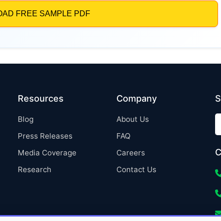
Resources
Company
S
Blog
About Us
Press Releases
FAQ
C
Media Coverage
Careers
Research
Contact Us