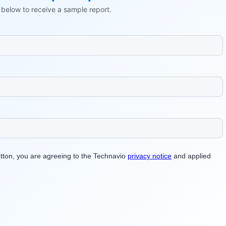
ls below to receive a sample report.