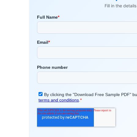
Fill in the detai