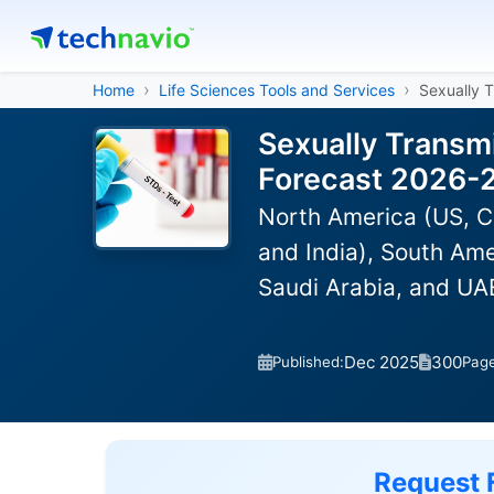
Home
Life Sciences Tools and Services
Sexually 
Sexually Transmi
Forecast 2026-
North America (US, C
and India), South Ame
Saudi Arabia, and UAE
Dec 2025
300
Published:
Pag
Request 