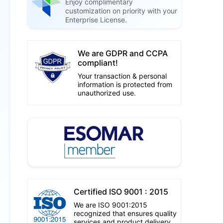
Enjoy complimentary
customization on priority with your
Enterprise License.
We are GDPR and CCPA
compliant!
Your transaction & personal
information is protected from
unauthorized use.
Certified ISO 9001 : 2015
We are ISO 9001:2015
recognized that ensures quality
services and product delivery