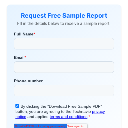
Request Free Sample Report
Fill in the details below to receive a sample report.