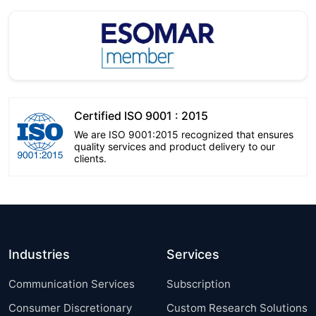
Certified ISO 9001 : 2015
We are ISO 9001:2015 recognized that ensures
quality services and product delivery to our
clients.
Industries
Services
Communication Services
Subscription
Consumer Discretionary
Custom Research Solutions