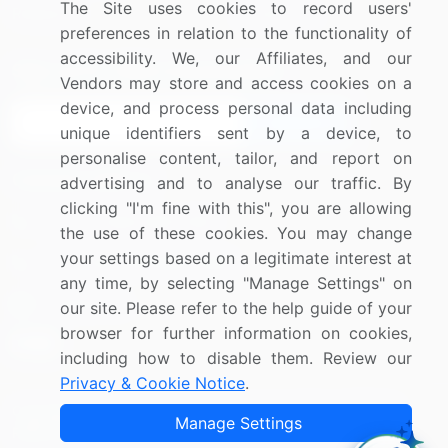
The Site uses cookies to record users'
Research
Contact Us
preferences in relation to the functionality of
accessibility. We, our Affiliates, and our
Sign up for offers & promotions
Vendors may store and access cookies on a
device, and process personal data including
Sign Up
unique identifiers sent by a device, to
personalise content, tailor, and report on
Connect with us
advertising and to analyse our traffic. By
clicking "I'm fine with this", you are allowing
US: (+1) 844-364-1100
the use of these cookies. You may change
your settings based on a legitimate interest at
UK: (+44) 203-893-3200
any time, by selecting "Manage Settings" on
Contact Us
our site. Please refer to the help guide of your
browser for further information on cookies,
including how to disable them. Review our
Privacy & Cookie Notice
.
Copyright © 2007-2026 Infiniti Research Limited. All Rights
Manage Settings
Reserved.