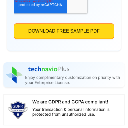
Enjoy complimentary customization on priority with
your Enterprise License.
We are GDPR and CCPA compliant!
Your transaction & personal information is
protected from unauthorized use.