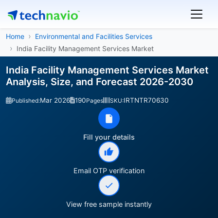
Home
Environmental and Facilities Services
India Facility Management Services Market
India Facility Management Services Market
Analysis, Size, and Forecast 2026-2030
Mar 2026
190
IRTNTR70630
Published:
Pages
SKU:
Fill your details
Email OTP verification
View free sample instantly