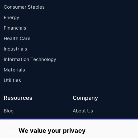
Consumer Staples
Energy
Financials
Health Care
Industrials
Information Technology
Materials
Utilities
Resources
Company
Blog
About Us
Press Releases
FAQ
We value your privacy
Media Coverage
Careers