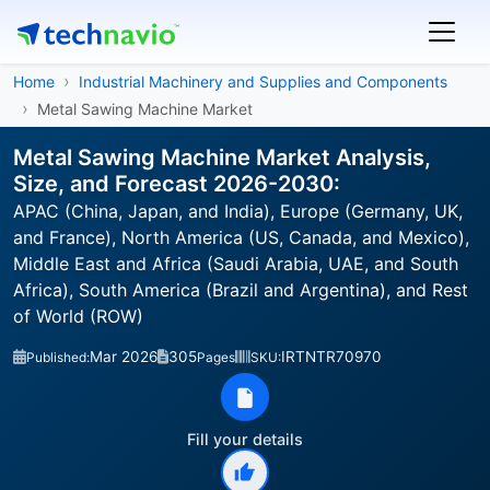
Home
Industrial Machinery and Supplies and Components
Metal Sawing Machine Market
Metal Sawing Machine Market Analysis,
Size, and Forecast 2026-2030:
APAC (China, Japan, and India), Europe (Germany, UK,
and France), North America (US, Canada, and Mexico),
Middle East and Africa (Saudi Arabia, UAE, and South
Africa), South America (Brazil and Argentina), and Rest
of World (ROW)
Mar 2026
305
IRTNTR70970
Published:
Pages
SKU:
Fill your details