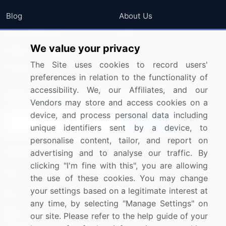
Blog
About Us
Press Releases
FAQ
We value your privacy
Media Coverage
Careers
The Site uses cookies to record users'
Research
Contact Us
preferences in relation to the functionality of
accessibility. We, our Affiliates, and our
Sign up for offers & promotions
Vendors may store and access cookies on a
device, and process personal data including
Sign Up
unique identifiers sent by a device, to
personalise content, tailor, and report on
Connect with us
advertising and to analyse our traffic. By
clicking "I'm fine with this", you are allowing
US: (+1) 844-364-1100
the use of these cookies. You may change
your settings based on a legitimate interest at
UK: (+44) 203-893-3200
any time, by selecting "Manage Settings" on
Contact Us
our site. Please refer to the help guide of your