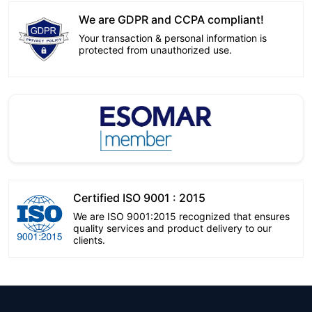
We are GDPR and CCPA compliant!
Your transaction & personal information is
protected from unauthorized use.
Certified ISO 9001 : 2015
We are ISO 9001:2015 recognized that ensures
quality services and product delivery to our
clients.