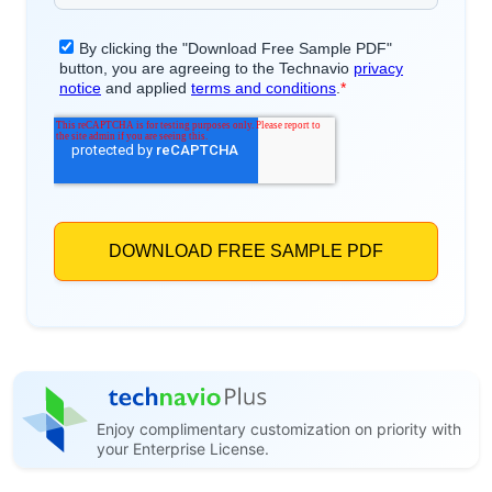
Enjoy complimentary customization on priority with
your Enterprise License.