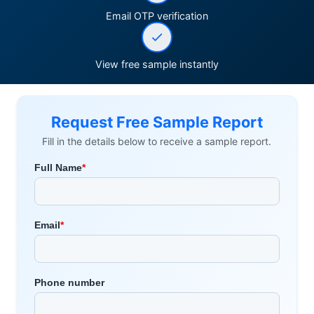
Email OTP verification
View free sample instantly
Request Free Sample Report
Fill in the details below to receive a sample report.