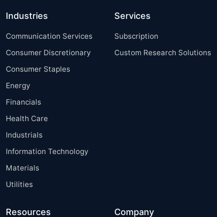
Industries
Services
Communication Services
Subscription
Consumer Discretionary
Custom Research Solutions
Consumer Staples
Energy
Financials
Health Care
Industrials
Information Technology
Materials
Utilities
Resources
Company