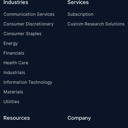
Industries
Services
Communication Services
Subscription
Consumer Discretionary
Custom Research Solutions
Consumer Staples
Energy
Financials
Health Care
Industrials
Information Technology
Materials
Utilities
Resources
Company