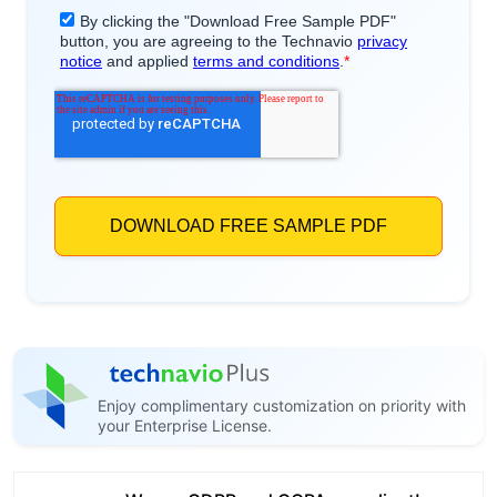
Enjoy complimentary customization on priority with
your Enterprise License.