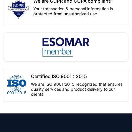
We are GDPR and CCPA compliant!
Your transaction & personal information is
protected from unauthorized use.
Certified ISO 9001 : 2015
We are ISO 9001:2015 recognized that ensures
quality services and product delivery to our
clients.