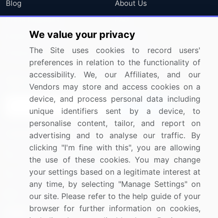
Blog
About Us
Press Releases
FAQ
We value your privacy
Media Coverage
Careers
The Site uses cookies to record users'
Research
Contact Us
preferences in relation to the functionality of
accessibility. We, our Affiliates, and our
Sign up for offers & promotions
Vendors may store and access cookies on a
device, and process personal data including
Sign Up
unique identifiers sent by a device, to
personalise content, tailor, and report on
Connect with us
advertising and to analyse our traffic. By
clicking "I'm fine with this", you are allowing
US: (+1) 844-364-1100
the use of these cookies. You may change
your settings based on a legitimate interest at
UK: (+44) 203-893-3200
any time, by selecting "Manage Settings" on
Contact Us
our site. Please refer to the help guide of your
browser for further information on cookies,