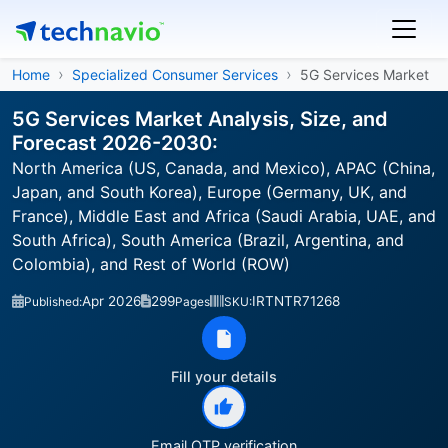
Home
Specialized Consumer Services
5G Services Market
5G Services Market Analysis, Size, and
Forecast 2026-2030:
North America (US, Canada, and Mexico), APAC (China,
Japan, and South Korea), Europe (Germany, UK, and
France), Middle East and Africa (Saudi Arabia, UAE, and
South Africa), South America (Brazil, Argentina, and
Colombia), and Rest of World (ROW)
Apr 2026
299
IRTNTR71268
Published:
Pages
SKU:
Fill your details
Email OTP verification