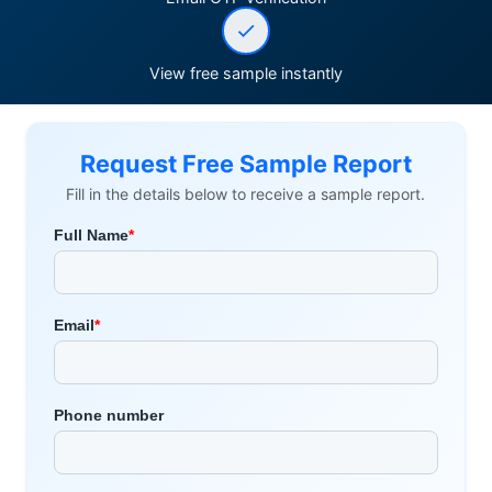
View free sample instantly
Request Free Sample Report
Fill in the details below to receive a sample report.