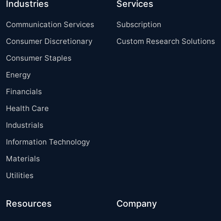
Industries
Services
Communication Services
Subscription
Consumer Discretionary
Custom Research Solutions
Consumer Staples
Energy
Financials
Health Care
Industrials
Information Technology
Materials
Utilities
Resources
Company