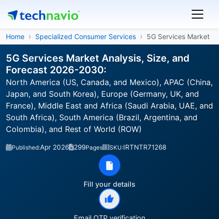
Home
Specialized Consumer Services
5G Services Market
5G Services Market Analysis, Size, and
Forecast 2026-2030:
North America (US, Canada, and Mexico), APAC (China,
Japan, and South Korea), Europe (Germany, UK, and
France), Middle East and Africa (Saudi Arabia, UAE, and
South Africa), South America (Brazil, Argentina, and
Colombia), and Rest of World (ROW)
Apr 2026
299
IRTNTR71268
Published:
Pages
SKU:
Fill your details
Email OTP verification