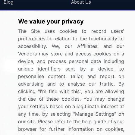
Blog
About Us
Press Releases
FAQ
We value your privacy
Media Coverage
Careers
The Site uses cookies to record users'
Research
Contact Us
preferences in relation to the functionality of
accessibility. We, our Affiliates, and our
Sign up for offers & promotions
Vendors may store and access cookies on a
device, and process personal data including
Sign Up
unique identifiers sent by a device, to
personalise content, tailor, and report on
Connect with us
advertising and to analyse our traffic. By
clicking "I'm fine with this", you are allowing
US: (+1) 844-364-1100
the use of these cookies. You may change
your settings based on a legitimate interest at
UK: (+44) 203-893-3200
any time, by selecting "Manage Settings" on
Contact Us
our site. Please refer to the help guide of your
browser for further information on cookies,