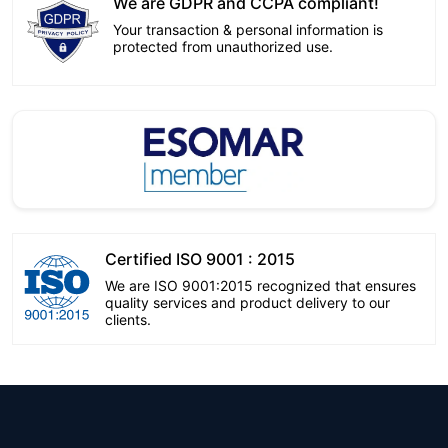
We are GDPR and CCPA compliant!
Your transaction & personal information is
protected from unauthorized use.
Certified ISO 9001 : 2015
We are ISO 9001:2015 recognized that ensures
quality services and product delivery to our
clients.