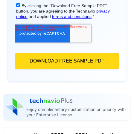
Enjoy complimentary customization on priority with
your Enterprise License.