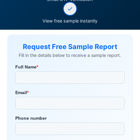
View free sample instantly
Request Free Sample Report
Fill in the details below to receive a sample report.