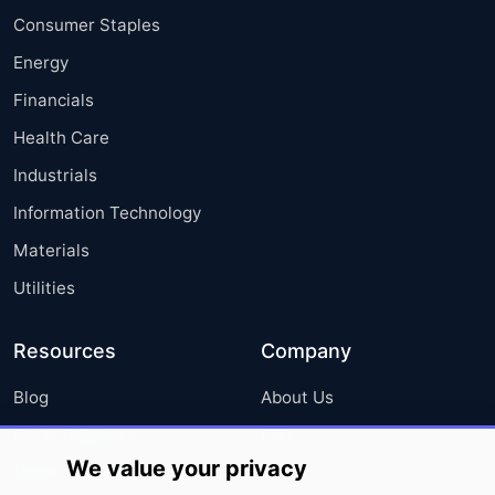
Consumer Staples
Energy
Financials
Health Care
Industrials
Information Technology
Materials
Utilities
Resources
Company
Blog
About Us
Press Releases
FAQ
We value your privacy
Media Coverage
Careers