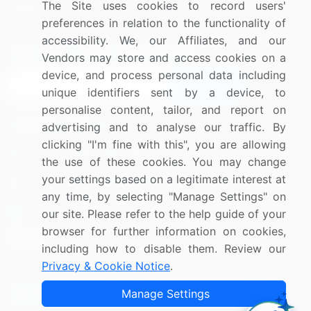
The Site uses cookies to record users'
Research
Contact Us
preferences in relation to the functionality of
accessibility. We, our Affiliates, and our
Sign up for offers & promotions
Vendors may store and access cookies on a
device, and process personal data including
Sign Up
unique identifiers sent by a device, to
personalise content, tailor, and report on
Connect with us
advertising and to analyse our traffic. By
clicking "I'm fine with this", you are allowing
US: (+1) 844-364-1100
the use of these cookies. You may change
your settings based on a legitimate interest at
UK: (+44) 203-893-3200
any time, by selecting "Manage Settings" on
Contact Us
our site. Please refer to the help guide of your
browser for further information on cookies,
including how to disable them. Review our
Privacy & Cookie Notice
.
Copyright © 2007-2026 Infiniti Research Limited. All Rights
Manage Settings
Reserved.