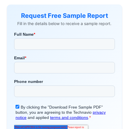
Request Free Sample Report
Fill in the details below to receive a sample report.