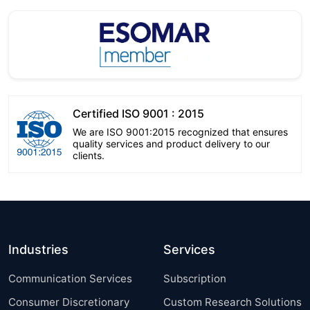
Certified ISO 9001 : 2015
We are ISO 9001:2015 recognized that ensures
quality services and product delivery to our
clients.
Industries
Services
Communication Services
Subscription
Consumer Discretionary
Custom Research Solutions