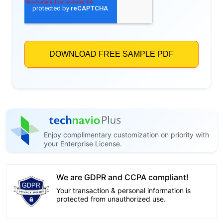
Enjoy complimentary customization on priority with
your Enterprise License.
We are GDPR and CCPA compliant!
Your transaction & personal information is
protected from unauthorized use.