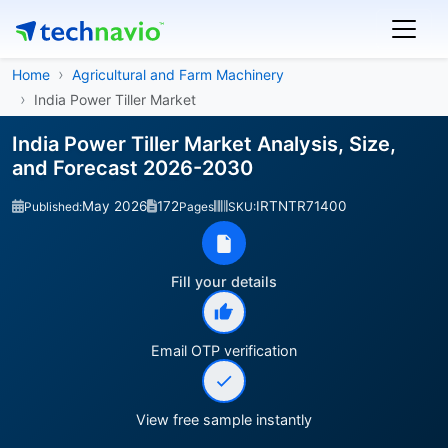
Home
Agricultural and Farm Machinery
India Power Tiller Market
India Power Tiller Market Analysis, Size,
and Forecast 2026-2030
May 2026
172
IRTNTR71400
Published:
Pages
SKU:
Fill your details
Email OTP verification
View free sample instantly