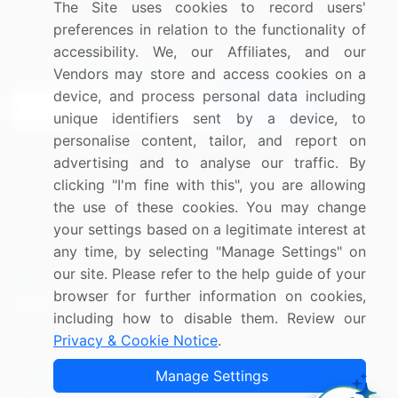
The Site uses cookies to record users'
Research
Contact Us
preferences in relation to the functionality of
accessibility. We, our Affiliates, and our
Sign up for offers & promotions
Vendors may store and access cookies on a
device, and process personal data including
Sign Up
unique identifiers sent by a device, to
personalise content, tailor, and report on
Connect with us
advertising and to analyse our traffic. By
clicking "I'm fine with this", you are allowing
US: (+1) 844-364-1100
the use of these cookies. You may change
your settings based on a legitimate interest at
UK: (+44) 203-893-3200
any time, by selecting "Manage Settings" on
Contact Us
our site. Please refer to the help guide of your
browser for further information on cookies,
including how to disable them. Review our
Privacy & Cookie Notice
.
Copyright © 2007-2026 Infiniti Research Limited. All Rights
Manage Settings
Reserved.