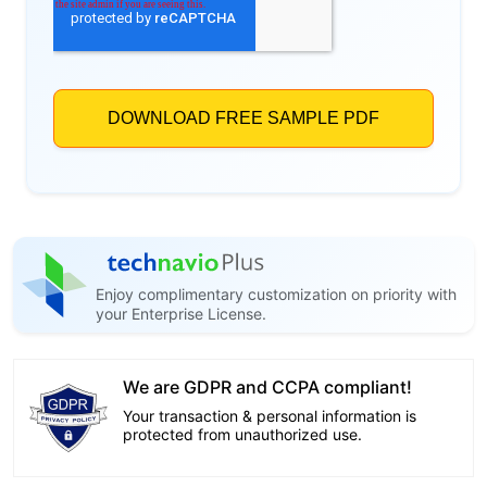
Enjoy complimentary customization on priority with
your Enterprise License.
We are GDPR and CCPA compliant!
Your transaction & personal information is
protected from unauthorized use.