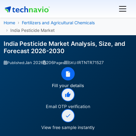
Home
Fertilizers and Agricultural Chemicals
India Pesticide Market
India Pesticide Market Analysis, Size, and
Forecast 2026-2030
Jan 2026
206
IRTNTR71527
Published:
Pages
SKU:
Fill your details
Email OTP verification
View free sample instantly