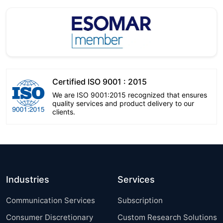
Certified ISO 9001 : 2015
We are ISO 9001:2015 recognized that ensures
quality services and product delivery to our
clients.
Industries
Services
Communication Services
Subscription
Consumer Discretionary
Custom Research Solutions