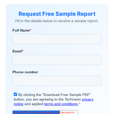
Request Free Sample Report
Fill in the details below to receive a sample report.