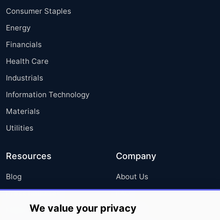
Consumer Staples
Energy
Financials
Health Care
Industrials
Information Technology
Materials
Utilities
Resources
Company
Blog
About Us
Press Releases
FAQ
We value your privacy
Media Coverage
Careers