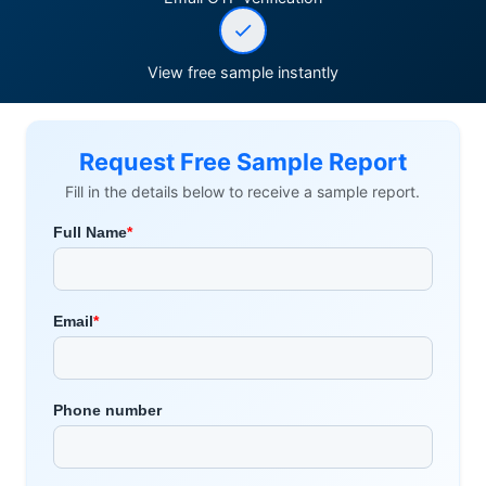
View free sample instantly
Request Free Sample Report
Fill in the details below to receive a sample report.