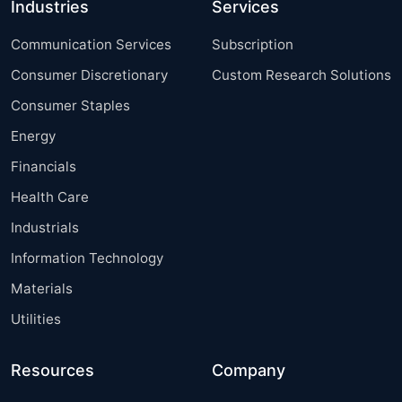
Industries
Services
Communication Services
Subscription
Consumer Discretionary
Custom Research Solutions
Consumer Staples
Energy
Financials
Health Care
Industrials
Information Technology
Materials
Utilities
Resources
Company