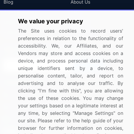
Blog
About Us
Press Releases
FAQ
We value your privacy
Media Coverage
Careers
The Site uses cookies to record users'
Research
Contact Us
preferences in relation to the functionality of
accessibility. We, our Affiliates, and our
Sign up for offers & promotions
Vendors may store and access cookies on a
device, and process personal data including
Sign Up
unique identifiers sent by a device, to
personalise content, tailor, and report on
Connect with us
advertising and to analyse our traffic. By
clicking "I'm fine with this", you are allowing
US: (+1) 844-364-1100
the use of these cookies. You may change
your settings based on a legitimate interest at
UK: (+44) 203-893-3200
any time, by selecting "Manage Settings" on
Contact Us
our site. Please refer to the help guide of your
browser for further information on cookies,