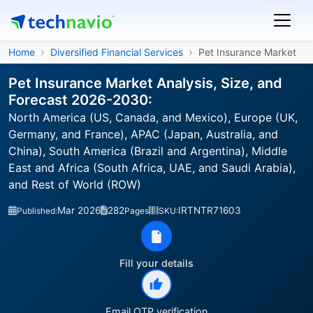
Home
Diversified Financial Services
Pet Insurance Market
Pet Insurance Market Analysis, Size, and
Forecast 2026-2030:
North America (US, Canada, and Mexico), Europe (UK,
Germany, and France), APAC (Japan, Australia, and
China), South America (Brazil and Argentina), Middle
East and Africa (South Africa, UAE, and Saudi Arabia),
and Rest of World (ROW)
Mar 2026
282
IRTNTR71603
Published:
Pages
SKU:
Fill your details
Email OTP verification