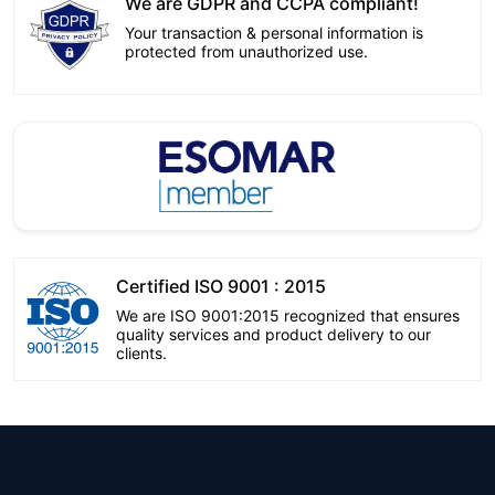
We are GDPR and CCPA compliant!
Your transaction & personal information is
protected from unauthorized use.
Certified ISO 9001 : 2015
We are ISO 9001:2015 recognized that ensures
quality services and product delivery to our
clients.