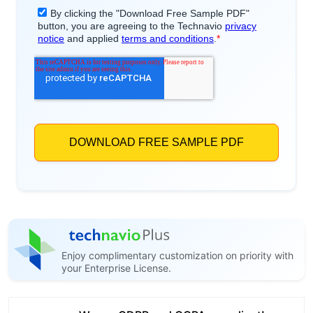
Enjoy complimentary customization on priority with
your Enterprise License.