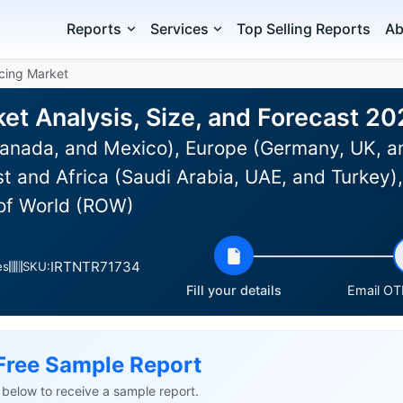
Reports
Services
Top Selling Reports
Ab
cing Market
et Analysis, Size, and Forecast 2
anada, and Mexico), Europe (Germany, UK, an
st and Africa (Saudi Arabia, UAE, and Turkey)
 of World (ROW)
IRTNTR71734
es
SKU:
Fill your details
Email OTP
Free Sample Report
ls below to receive a sample report.