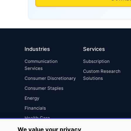
Industries
Services
Communication
Subscription
Services
Custom Research
Consumer Discretionary
Solutions
Consumer Staples
Energy
Financials
Health Care
Industrials
We value your privacy