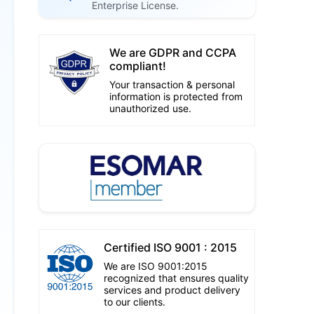
Enterprise License.
We are GDPR and CCPA
compliant!
Your transaction & personal
information is protected from
unauthorized use.
Certified ISO 9001 : 2015
We are ISO 9001:2015
recognized that ensures quality
services and product delivery
to our clients.