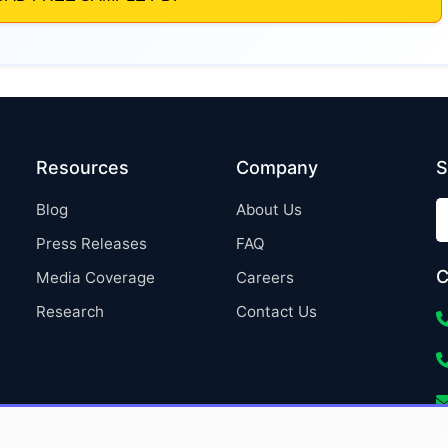
Resources
Company
S
Blog
About Us
Press Releases
FAQ
C
Media Coverage
Careers
Research
Contact Us