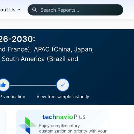
out Us
026-2030:
d France), APAC (China, Japan,
, South America (Brazil and
 verification
View free sample instantly
Enjoy complimentary
customization on priority with your