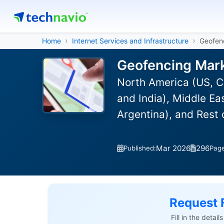
Home
Internet Services and Infrastructure
Geofen
Geofencing Mark
North America (US, C
and India), Middle Ea
Argentina), and Rest
Mar 2026
296
Published:
Pag
Request 
Fill in the detai