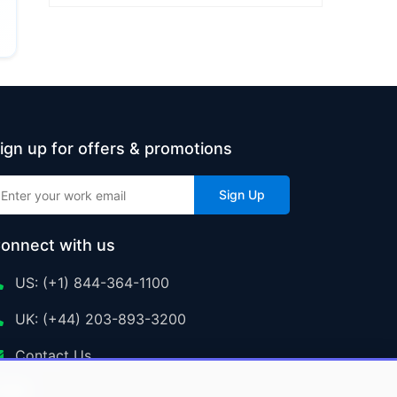
ign up for offers & promotions
Sign Up
onnect with us
US: (+1) 844-364-1100
UK: (+44) 203-893-3200
Contact Us