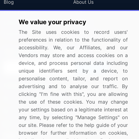
Blog
About Us
Press Releases
FAQ
We value your privacy
Media Coverage
Careers
The Site uses cookies to record users'
Research
Contact Us
preferences in relation to the functionality of
accessibility. We, our Affiliates, and our
Sign up for offers & promotions
Vendors may store and access cookies on a
device, and process personal data including
Sign Up
unique identifiers sent by a device, to
personalise content, tailor, and report on
Connect with us
advertising and to analyse our traffic. By
clicking "I'm fine with this", you are allowing
US: (+1) 844-364-1100
the use of these cookies. You may change
your settings based on a legitimate interest at
UK: (+44) 203-893-3200
any time, by selecting "Manage Settings" on
Contact Us
our site. Please refer to the help guide of your
browser for further information on cookies,