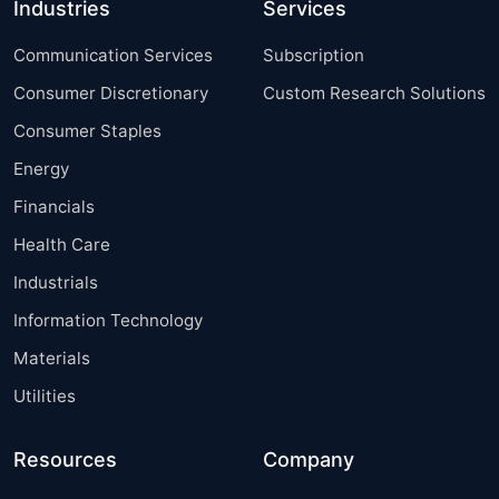
Industries
Services
Communication Services
Subscription
Consumer Discretionary
Custom Research Solutions
Consumer Staples
Energy
Financials
Health Care
Industrials
Information Technology
Materials
Utilities
Resources
Company