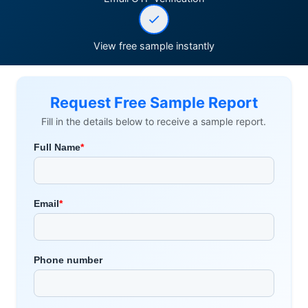
View free sample instantly
Request Free Sample Report
Fill in the details below to receive a sample report.