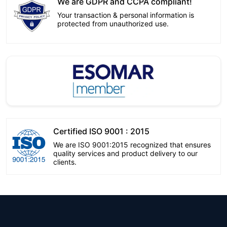
We are GDPR and CCPA compliant!
Your transaction & personal information is
protected from unauthorized use.
Certified ISO 9001 : 2015
We are ISO 9001:2015 recognized that ensures
quality services and product delivery to our
clients.