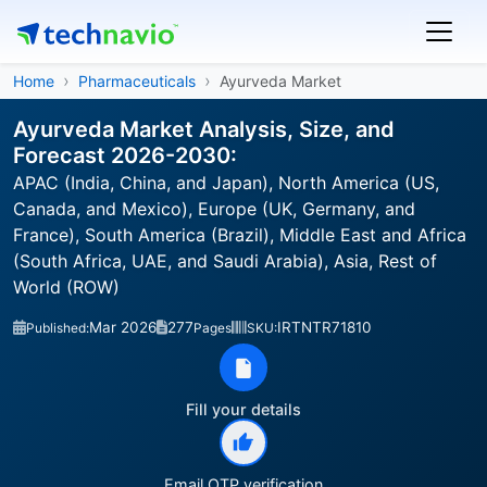
Home
Pharmaceuticals
Ayurveda Market
Ayurveda Market Analysis, Size, and
Forecast 2026-2030:
APAC (India, China, and Japan), North America (US,
Canada, and Mexico), Europe (UK, Germany, and
France), South America (Brazil), Middle East and Africa
(South Africa, UAE, and Saudi Arabia), Asia, Rest of
World (ROW)
Mar 2026
277
IRTNTR71810
Published:
Pages
SKU:
Fill your details
Email OTP verification