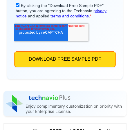
Enjoy complimentary customization on priority with
your Enterprise License.