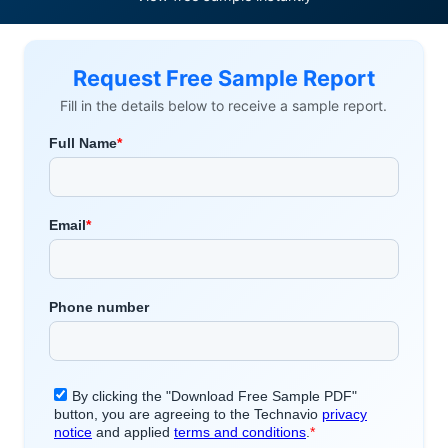
Request Free Sample Report
Fill in the details below to receive a sample report.