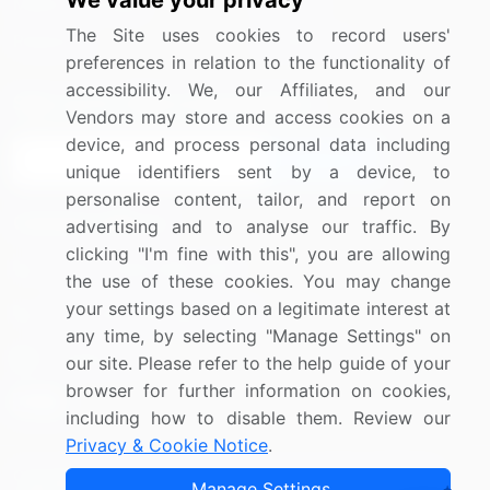
We value your privacy
Media Coverage
Careers
The Site uses cookies to record users'
Research
Contact Us
preferences in relation to the functionality of
accessibility. We, our Affiliates, and our
Sign up for offers & promotions
Vendors may store and access cookies on a
device, and process personal data including
Sign Up
unique identifiers sent by a device, to
personalise content, tailor, and report on
Connect with us
advertising and to analyse our traffic. By
clicking "I'm fine with this", you are allowing
US: (+1) 844-364-1100
the use of these cookies. You may change
your settings based on a legitimate interest at
UK: (+44) 203-893-3200
any time, by selecting "Manage Settings" on
Contact Us
our site. Please refer to the help guide of your
browser for further information on cookies,
including how to disable them. Review our
Privacy & Cookie Notice
.
Copyright © 2007-2026 Infiniti Research Limited. All Rights
Manage Settings