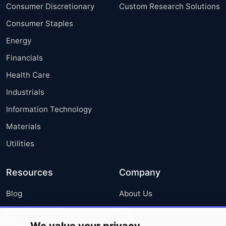
Consumer Discretionary
Custom Research Solutions
Consumer Staples
Energy
Financials
Health Care
Industrials
Information Technology
Materials
Utilities
Resources
Company
Blog
About Us
Press Releases
FAQ