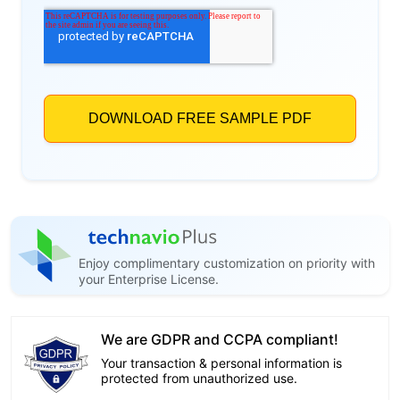
Enjoy complimentary customization on priority with
your Enterprise License.
We are GDPR and CCPA compliant!
Your transaction & personal information is
protected from unauthorized use.