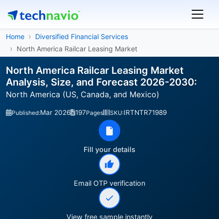
Home
Diversified Financial Services
North America Railcar Leasing Market
North America Railcar Leasing Market
Analysis, Size, and Forecast 2026-2030:
North America (US, Canada, and Mexico)
Mar 2026
197
IRTNTR71989
Published:
Pages
SKU:
Fill your details
Email OTP verification
View free sample instantly