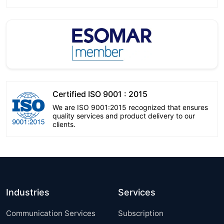
Certified ISO 9001 : 2015
We are ISO 9001:2015 recognized that ensures
quality services and product delivery to our
clients.
Industries
Services
Communication Services
Subscription