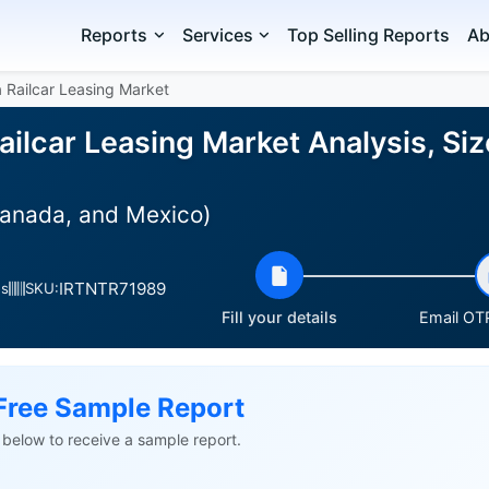
Reports
Services
Top Selling Reports
Ab
 Railcar Leasing Market
ilcar Leasing Market Analysis, Si
Canada, and Mexico)
IRTNTR71989
es
SKU:
Fill your details
Email OTP
Free Sample Report
ls below to receive a sample report.