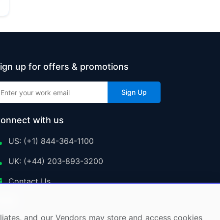
ign up for offers & promotions
Sign Up
onnect with us
US: (+1) 844-364-1100
UK: (+44) 203-893-3200
Contact Us
ffiliates, and our Vendors may store and access cookies