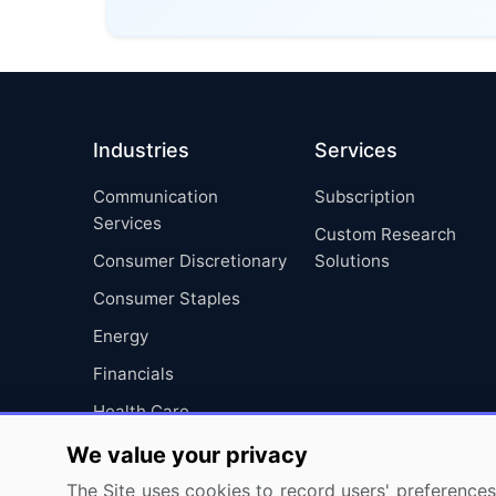
Industries
Services
Communication
Subscription
Services
Custom Research
Consumer Discretionary
Solutions
Consumer Staples
Energy
Financials
Health Care
Industrials
We value your privacy
Information Technology
The Site uses cookies to record users' preferences 