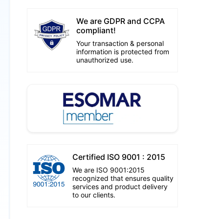
We are GDPR and CCPA
compliant!
Your transaction & personal
information is protected from
unauthorized use.
Certified ISO 9001 : 2015
We are ISO 9001:2015
recognized that ensures quality
services and product delivery
to our clients.