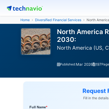
Home
Diversified Financial Services
North America
North America Ra
2030:
North America (US, 
Mar 2026
197
Published:
Pag
Request 
Fill in the detai