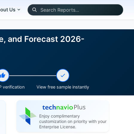
out Us
ze, and Forecast 2026-
 verification
View free sample instantly
Enjoy complimentary
customization on priority with your
Enterprise License.