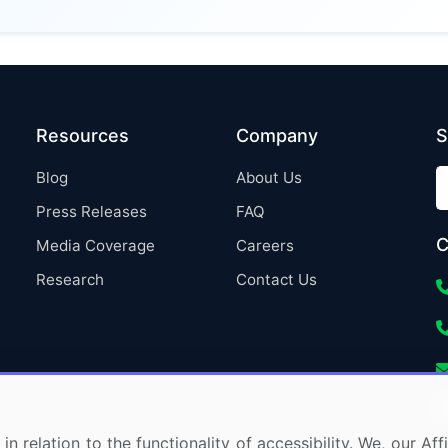
Resources
Company
S
Blog
About Us
Press Releases
FAQ
C
Media Coverage
Careers
Research
Contact Us
in relation to the functionality of accessibility. We, our A