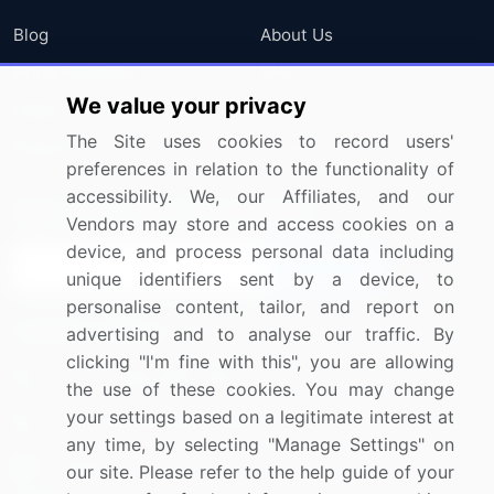
Blog
About Us
Press Releases
FAQ
We value your privacy
Media Coverage
Careers
The Site uses cookies to record users'
Research
Contact Us
preferences in relation to the functionality of
accessibility. We, our Affiliates, and our
Sign up for offers & promotions
Vendors may store and access cookies on a
device, and process personal data including
Sign Up
unique identifiers sent by a device, to
personalise content, tailor, and report on
Connect with us
advertising and to analyse our traffic. By
clicking "I'm fine with this", you are allowing
US: (+1) 844-364-1100
the use of these cookies. You may change
your settings based on a legitimate interest at
UK: (+44) 203-893-3200
any time, by selecting "Manage Settings" on
Contact Us
our site. Please refer to the help guide of your