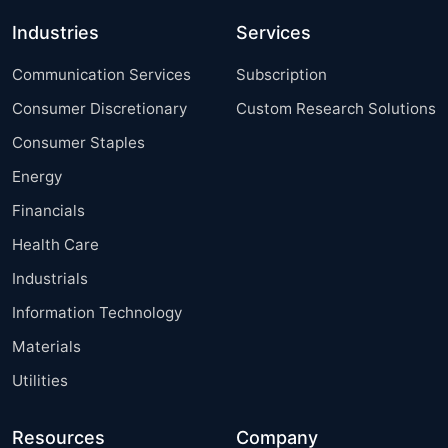
Industries
Services
Communication Services
Subscription
Consumer Discretionary
Custom Research Solutions
Consumer Staples
Energy
Financials
Health Care
Industrials
Information Technology
Materials
Utilities
Resources
Company