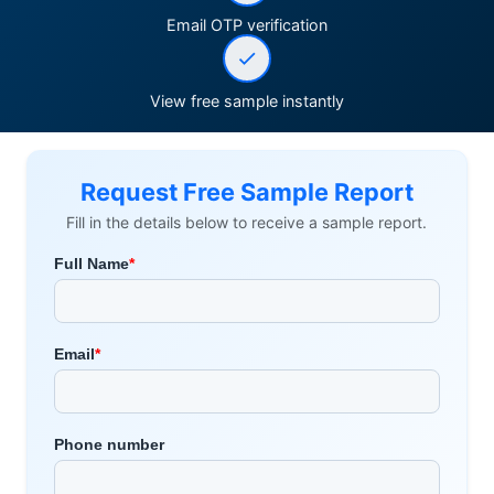
Email OTP verification
View free sample instantly
Request Free Sample Report
Fill in the details below to receive a sample report.