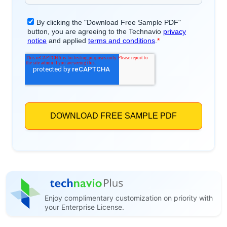
Enjoy complimentary customization on priority with
your Enterprise License.