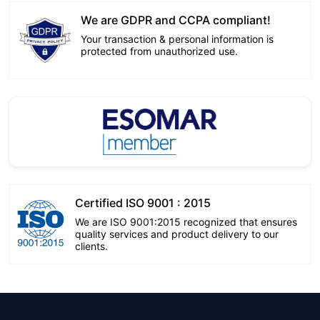
We are GDPR and CCPA compliant!
Your transaction & personal information is
protected from unauthorized use.
Certified ISO 9001 : 2015
We are ISO 9001:2015 recognized that ensures
quality services and product delivery to our
clients.