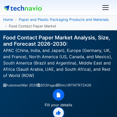
Home
Paper and Plastic Packaging Products and Materials
Food Contact Paper Market
Food Contact Paper Market Analysis, Size,
and Forecast 2026-2030:
APAC (China, India, and Japan), Europe (Germany, UK,
and France), North America (US, Canada, and Mexico),
South America (Brazil and Argentina), Middle East and
Africa (Saudi Arabia, UAE, and South Africa), and Rest
of World (ROW)
Mar 2026
303
IRTNTR72426
Published:
Pages
SKU:
Fill your details