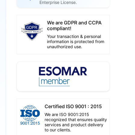
Enterprise License.
We are GDPR and CCPA
compliant!
Your transaction & personal
information is protected from
unauthorized use.
Certified ISO 9001 : 2015
We are ISO 9001:2015
recognized that ensures quality
services and product delivery
to our clients.