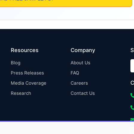
Resources
Company
S
Blog
About Us
Press Releases
FAQ
C
Media Coverage
Careers
Research
Contact Us