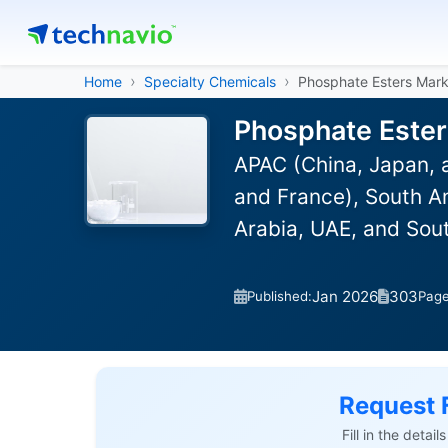
Home
Specialty Chemicals
Phosphate Esters Mark
Phosphate Ester
APAC (China, Japan, 
and France), South Am
Arabia, UAE, and Sou
Jan 2026
303
Published:
Pag
Request 
Fill in the detai