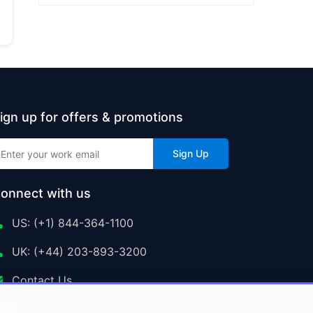
ign up for offers & promotions
Sign Up
onnect with us
US: (+1) 844-364-1100
UK: (+44) 203-893-3200
Contact Us