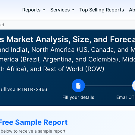
Reports
Services
Top Selling Reports
Ab
et
s Market Analysis, Size, and Fore
and India), North America (US, Canada, and 
erica (Brazil, Argentina, and Colombia), Midd
th Africa), and Rest of World (ROW)
IRTNTR72466
es
SKU:
Fill your details
Email OTP
Free Sample Report
ls below to receive a sample report.