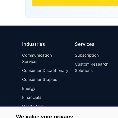
Industries
Services
Communication
Subscription
Services
Custom Research
Consumer Discretionary
Solutions
Consumer Staples
Energy
Financials
Health Care
Industrials
We value your privacy