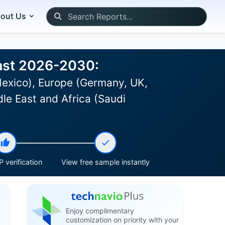
out Us
cast 2026-2030:
Mexico), Europe (Germany, UK,
le East and Africa (Saudi
 verification
View free sample instantly
Enjoy complimentary
customization on priority with your