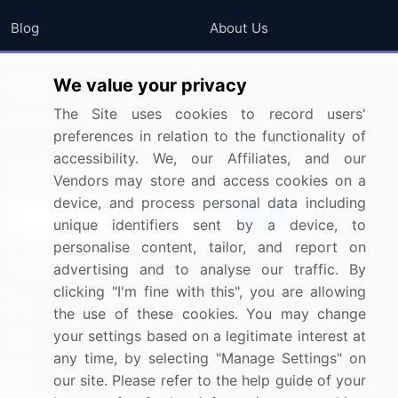
Blog
About Us
Press Releases
FAQ
We value your privacy
Media Coverage
Careers
The Site uses cookies to record users'
Research
Contact Us
preferences in relation to the functionality of
accessibility. We, our Affiliates, and our
Sign up for offers & promotions
Vendors may store and access cookies on a
device, and process personal data including
Sign Up
unique identifiers sent by a device, to
personalise content, tailor, and report on
Connect with us
advertising and to analyse our traffic. By
clicking "I'm fine with this", you are allowing
US: (+1) 844-364-1100
the use of these cookies. You may change
your settings based on a legitimate interest at
UK: (+44) 203-893-3200
any time, by selecting "Manage Settings" on
Contact Us
our site. Please refer to the help guide of your