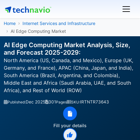
Home
Internet Services and Infrastructure
AI Edge Computing Market
AI Edge Computing Market Analysis, Size,
and Forecast 2025-2029:
North America (US, Canada, and Mexico), Europe (UK,
Germany, and France), APAC (China, Japan, and India),
South America (Brazil, Argentina, and Colombia),
Middle East and Africa (Saudi Arabia, UAE, and South
Africa), and Rest of World (ROW)
Dec 2025
301
IRTNTR73643
Published:
Pages
SKU:
Fill your details