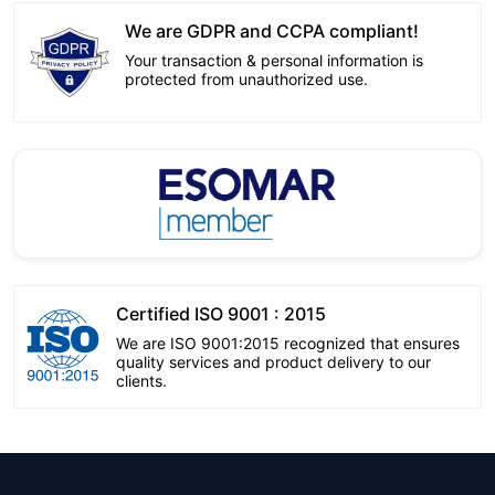
We are GDPR and CCPA compliant!
Your transaction & personal information is
protected from unauthorized use.
Certified ISO 9001 : 2015
We are ISO 9001:2015 recognized that ensures
quality services and product delivery to our
clients.