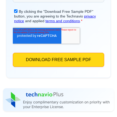
Enjoy complimentary customization on priority with
your Enterprise License.