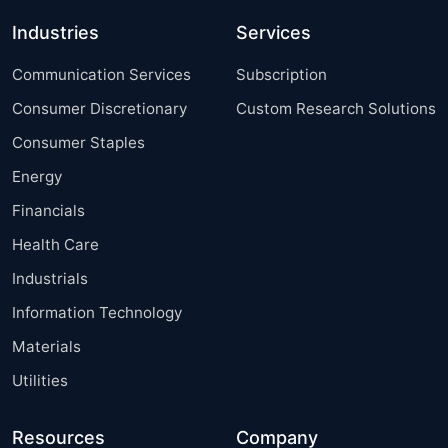
Industries
Services
Communication Services
Subscription
Consumer Discretionary
Custom Research Solutions
Consumer Staples
Energy
Financials
Health Care
Industrials
Information Technology
Materials
Utilities
Resources
Company