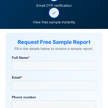
Email OTP verification
View free sample instantly
Request Free Sample Report
Fill in the details below to receive a sample report.