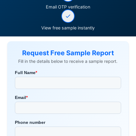
Email OTP verification
View free sample instantly
Request Free Sample Report
Fill in the details below to receive a sample report.