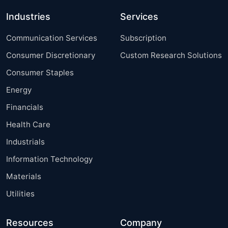
Industries
Services
Communication Services
Subscription
Consumer Discretionary
Custom Research Solutions
Consumer Staples
Energy
Financials
Health Care
Industrials
Information Technology
Materials
Utilities
Resources
Company