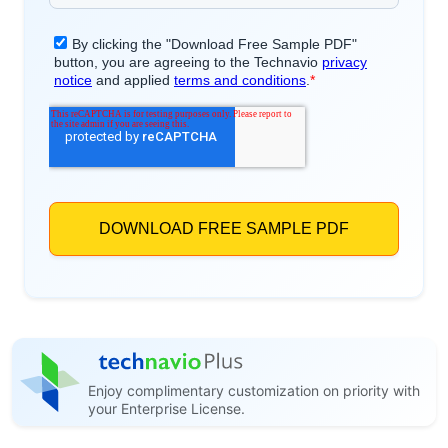
Enjoy complimentary customization on priority with
your Enterprise License.