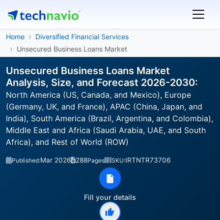
Home
Diversified Financial Services
Unsecured Business Loans Market
Unsecured Business Loans Market
Analysis, Size, and Forecast 2026-2030:
North America (US, Canada, and Mexico), Europe
(Germany, UK, and France), APAC (China, Japan, and
India), South America (Brazil, Argentina, and Colombia),
Middle East and Africa (Saudi Arabia, UAE, and South
Africa), and Rest of World (ROW)
Mar 2026
288
IRTNTR73706
Published:
Pages
SKU:
Fill your details