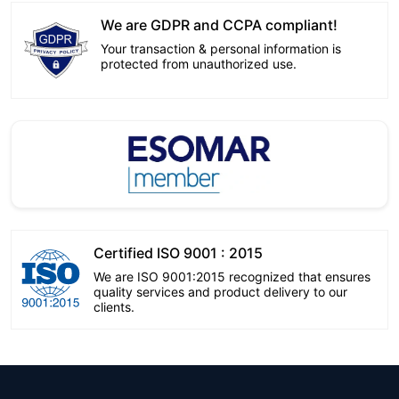
We are GDPR and CCPA compliant!
Your transaction & personal information is
protected from unauthorized use.
Certified ISO 9001 : 2015
We are ISO 9001:2015 recognized that ensures
quality services and product delivery to our
clients.