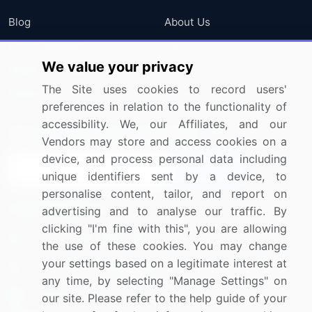
Blog
About Us
Press Releases
FAQ
We value your privacy
Media Coverage
Careers
The Site uses cookies to record users'
Research
Contact Us
preferences in relation to the functionality of
accessibility. We, our Affiliates, and our
Sign up for offers & promotions
Vendors may store and access cookies on a
device, and process personal data including
Sign Up
unique identifiers sent by a device, to
personalise content, tailor, and report on
Connect with us
advertising and to analyse our traffic. By
clicking "I'm fine with this", you are allowing
US: (+1) 844-364-1100
the use of these cookies. You may change
your settings based on a legitimate interest at
UK: (+44) 203-893-3200
any time, by selecting "Manage Settings" on
Contact Us
our site. Please refer to the help guide of your