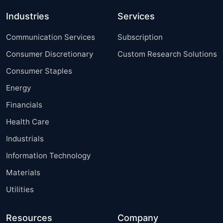
Industries
Services
Communication Services
Subscription
Consumer Discretionary
Custom Research Solutions
Consumer Staples
Energy
Financials
Health Care
Industrials
Information Technology
Materials
Utilities
Resources
Company