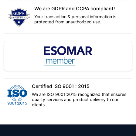
We are GDPR and CCPA compliant!
Your transaction & personal information is
protected from unauthorized use.
Certified ISO 9001 : 2015
We are ISO 9001:2015 recognized that ensures
quality services and product delivery to our
clients.