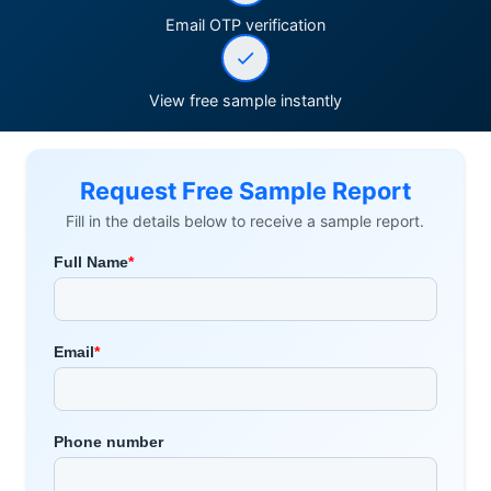
Email OTP verification
View free sample instantly
Request Free Sample Report
Fill in the details below to receive a sample report.