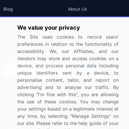
Blog
About Us
Press Releases
FAQ
We value your privacy
Media Coverage
Careers
The Site uses cookies to record users'
Research
Contact Us
preferences in relation to the functionality of
accessibility. We, our Affiliates, and our
Sign up for offers & promotions
Vendors may store and access cookies on a
device, and process personal data including
Sign Up
unique identifiers sent by a device, to
personalise content, tailor, and report on
Connect with us
advertising and to analyse our traffic. By
clicking "I'm fine with this", you are allowing
US: (+1) 844-364-1100
the use of these cookies. You may change
your settings based on a legitimate interest at
UK: (+44) 203-893-3200
any time, by selecting "Manage Settings" on
Contact Us
our site. Please refer to the help guide of your