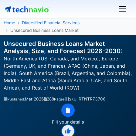
Home
Diversified Financial Services
Unsecured Business Loans Market
Unsecured Business Loans Market
Analysis, Size, and Forecast 2026-2030:
North America (US, Canada, and Mexico), Europe
(Germany, UK, and France), APAC (China, Japan, and
India), South America (Brazil, Argentina, and Colombia),
Middle East and Africa (Saudi Arabia, UAE, and South
Africa), and Rest of World (ROW)
Mar 2026
288
IRTNTR73706
Published:
Pages
SKU:
Fill your details