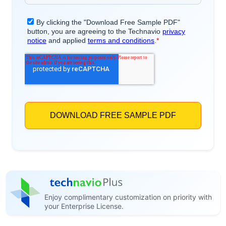
Enjoy complimentary customization on priority with
your Enterprise License.