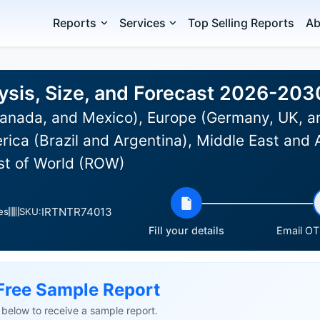
Reports
Services
Top Selling Reports
Ab
ysis, Size, and Forecast 2026-203
anada, and Mexico), Europe (Germany, UK, an
rica (Brazil and Argentina), Middle East and 
est of World (ROW)
IRTNTR74013
es
SKU:
Fill your details
Email OTP
Free Sample Report
ls below to receive a sample report.