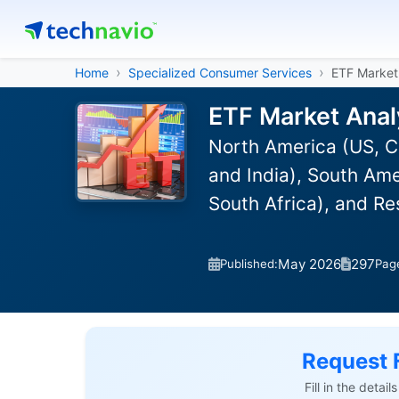
Home
Specialized Consumer Services
ETF Market
ETF Market Anal
North America (US, C
and India), South Ame
South Africa), and R
May 2026
297
Published:
Pag
Request 
Fill in the detai