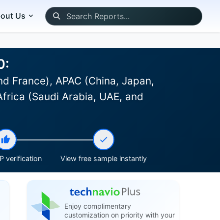
out Us
0:
d France), APAC (China, Japan,
Africa (Saudi Arabia, UAE, and
 verification
View free sample instantly
Enjoy complimentary
customization on priority with your