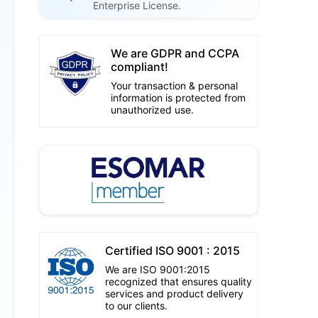
Enterprise License.
We are GDPR and CCPA
compliant!
Your transaction & personal
information is protected from
unauthorized use.
Certified ISO 9001 : 2015
We are ISO 9001:2015
recognized that ensures quality
services and product delivery
to our clients.