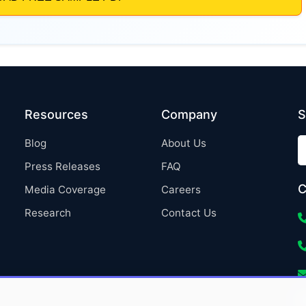
Resources
Company
S
Blog
About Us
Press Releases
FAQ
C
Media Coverage
Careers
Research
Contact Us