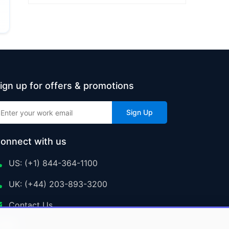
ign up for offers & promotions
Sign Up
onnect with us
US: (+1) 844-364-1100
UK: (+44) 203-893-3200
Contact Us