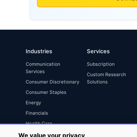
Industries
Services
Communication
Subscription
Services
Custom Research
Consumer Discretionary
Solutions
Consumer Staples
Energy
Financials
Health Care
Industrials
We value your privacy