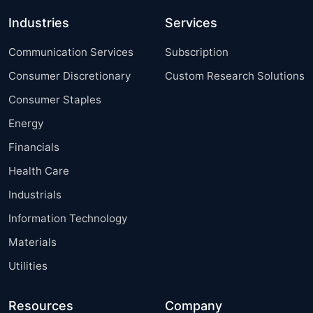
Industries
Services
Communication Services
Subscription
Consumer Discretionary
Custom Research Solutions
Consumer Staples
Energy
Financials
Health Care
Industrials
Information Technology
Materials
Utilities
Resources
Company