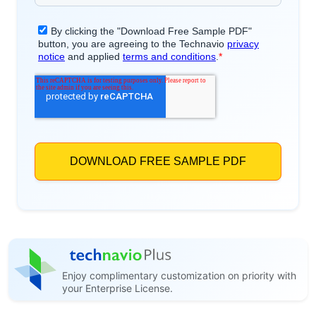
Enjoy complimentary customization on priority with
your Enterprise License.