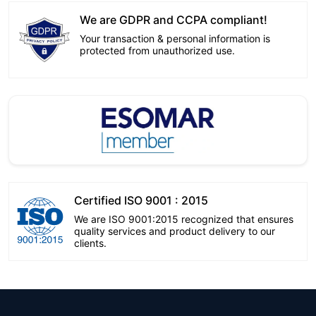
We are GDPR and CCPA compliant!
Your transaction & personal information is
protected from unauthorized use.
Certified ISO 9001 : 2015
We are ISO 9001:2015 recognized that ensures
quality services and product delivery to our
clients.