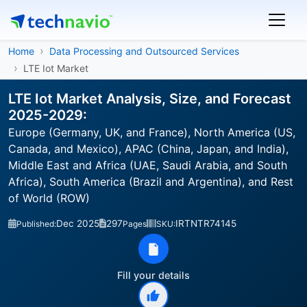
Home
Data Processing and Outsourced Services
LTE Iot Market
LTE Iot Market Analysis, Size, and Forecast
2025-2029:
Europe (Germany, UK, and France), North America (US,
Canada, and Mexico), APAC (China, Japan, and India),
Middle East and Africa (UAE, Saudi Arabia, and South
Africa), South America (Brazil and Argentina), and Rest
of World (ROW)
Dec 2025
297
IRTNTR74145
Published:
Pages
SKU:
Fill your details