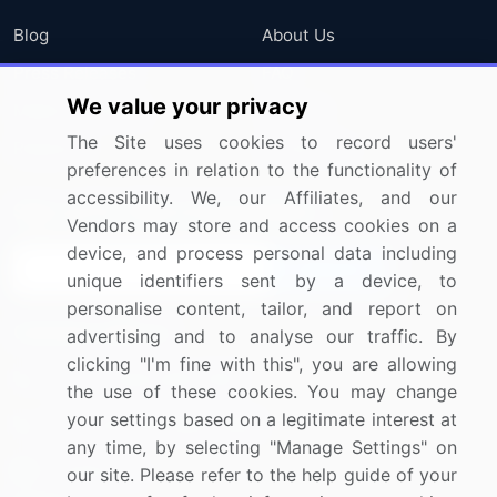
Blog
About Us
Press Releases
FAQ
We value your privacy
Media Coverage
Careers
The Site uses cookies to record users'
Research
Contact Us
preferences in relation to the functionality of
accessibility. We, our Affiliates, and our
Sign up for offers & promotions
Vendors may store and access cookies on a
device, and process personal data including
Sign Up
unique identifiers sent by a device, to
personalise content, tailor, and report on
Connect with us
advertising and to analyse our traffic. By
clicking "I'm fine with this", you are allowing
US: (+1) 844-364-1100
the use of these cookies. You may change
your settings based on a legitimate interest at
UK: (+44) 203-893-3200
any time, by selecting "Manage Settings" on
Contact Us
our site. Please refer to the help guide of your