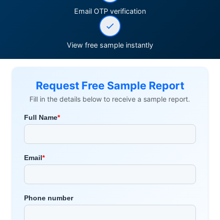
Email OTP verification
View free sample instantly
Request Free Sample Report
Fill in the details below to receive a sample report.