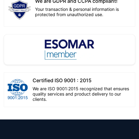
We are GDPR and CCPA compliant!
Your transaction & personal information is
protected from unauthorized use.
Certified ISO 9001 : 2015
We are ISO 9001:2015 recognized that ensures
quality services and product delivery to our
clients.