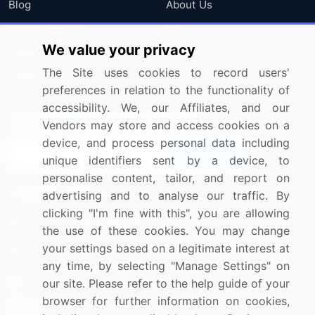
Blog
About Us
Press Releases
FAQ
We value your privacy
Media Coverage
Careers
The Site uses cookies to record users'
Research
Contact Us
preferences in relation to the functionality of
accessibility. We, our Affiliates, and our
Sign up for offers & promotions
Vendors may store and access cookies on a
device, and process personal data including
Sign Up
unique identifiers sent by a device, to
personalise content, tailor, and report on
Connect with us
advertising and to analyse our traffic. By
clicking "I'm fine with this", you are allowing
US: (+1) 844-364-1100
the use of these cookies. You may change
your settings based on a legitimate interest at
UK: (+44) 203-893-3200
any time, by selecting "Manage Settings" on
Contact Us
our site. Please refer to the help guide of your
browser for further information on cookies,