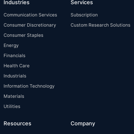
Industries
Services
Communication Services
Subscription
Consumer Discretionary
Custom Research Solutions
Consumer Staples
Energy
Financials
Health Care
Industrials
Information Technology
Materials
Utilities
Resources
Company