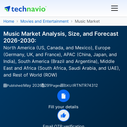
Home
Movies and Entertainment
Music Market
Music Market Analysis, Size, and Forecast
2026-2030:
North America (US, Canada, and Mexico), Europe
(Germany, UK, and France), APAC (China, Japan, and
India), South America (Brazil and Argentina), Middle
East and Africa (South Africa, Saudi Arabia, and UAE),
and Rest of World (ROW)
May 2026
291
IRTNTR74312
Published:
Pages
SKU:
Fill your details
Email OTP verification