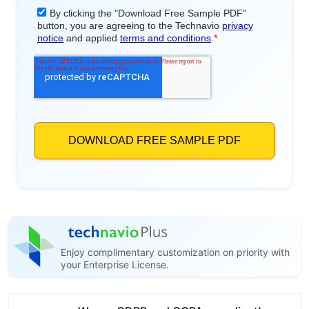
Enjoy complimentary customization on priority with
your Enterprise License.