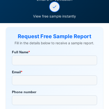
View free sample instantly
Request Free Sample Report
Fill in the details below to receive a sample report.