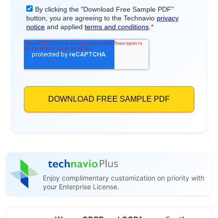
Enjoy complimentary customization on priority with
your Enterprise License.