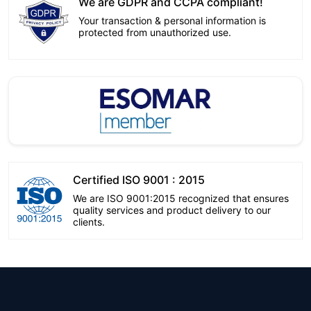
We are GDPR and CCPA compliant!
Your transaction & personal information is
protected from unauthorized use.
Certified ISO 9001 : 2015
We are ISO 9001:2015 recognized that ensures
quality services and product delivery to our
clients.