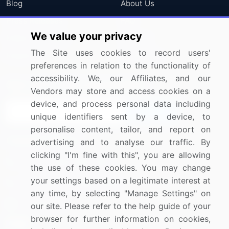
Blog
About Us
Press Releases
FAQ
We value your privacy
Media Coverage
Careers
The Site uses cookies to record users'
Research
Contact Us
preferences in relation to the functionality of
accessibility. We, our Affiliates, and our
Sign up for offers & promotions
Vendors may store and access cookies on a
device, and process personal data including
Sign Up
unique identifiers sent by a device, to
personalise content, tailor, and report on
Connect with us
advertising and to analyse our traffic. By
clicking "I'm fine with this", you are allowing
US: (+1) 844-364-1100
the use of these cookies. You may change
your settings based on a legitimate interest at
UK: (+44) 203-893-3200
any time, by selecting "Manage Settings" on
Contact Us
our site. Please refer to the help guide of your
browser for further information on cookies,