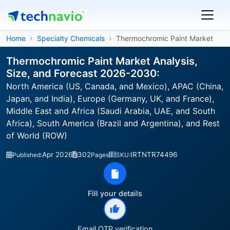
Home
Specialty Chemicals
Thermochromic Paint Market
Thermochromic Paint Market Analysis,
Size, and Forecast 2026-2030:
North America (US, Canada, and Mexico), APAC (China,
Japan, and India), Europe (Germany, UK, and France),
Middle East and Africa (Saudi Arabia, UAE, and South
Africa), South America (Brazil and Argentina), and Rest
of World (ROW)
Apr 2026
302
IRTNTR74496
Published:
Pages
SKU:
Fill your details
Email OTP verification