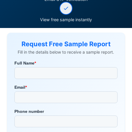
View free sample instantly
Request Free Sample Report
Fill in the details below to receive a sample report.