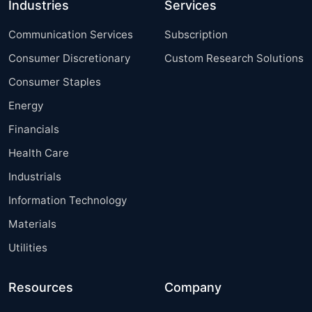
Industries
Services
Communication Services
Subscription
Consumer Discretionary
Custom Research Solutions
Consumer Staples
Energy
Financials
Health Care
Industrials
Information Technology
Materials
Utilities
Resources
Company