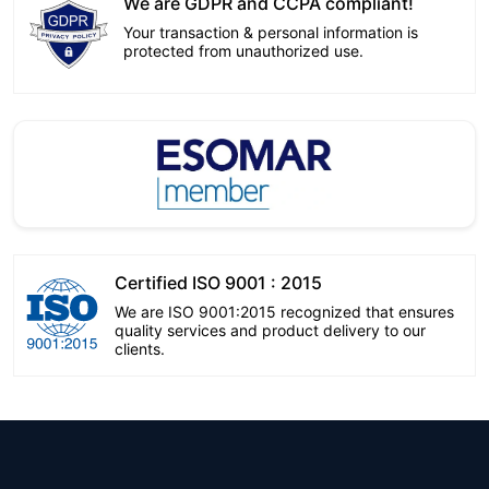
We are GDPR and CCPA compliant!
Your transaction & personal information is
protected from unauthorized use.
Certified ISO 9001 : 2015
We are ISO 9001:2015 recognized that ensures
quality services and product delivery to our
clients.