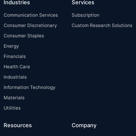
Industries
Services
Communication Services
Subscription
Consumer Discretionary
Custom Research Solutions
Consumer Staples
Energy
Financials
Health Care
Industrials
Information Technology
Materials
Utilities
Resources
Company