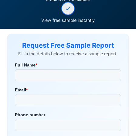
View free sample instantly
Request Free Sample Report
Fill in the details below to receive a sample report.