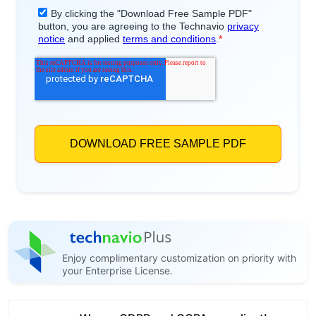
Enjoy complimentary customization on priority with
your Enterprise License.