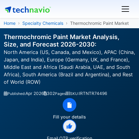
Home
Specialty Chemicals
Thermochromic Paint Market
Thermochromic Paint Market Analysis,
Size, and Forecast 2026-2030:
North America (US, Canada, and Mexico), APAC (China,
Japan, and India), Europe (Germany, UK, and France),
Middle East and Africa (Saudi Arabia, UAE, and South
Africa), South America (Brazil and Argentina), and Rest
of World (ROW)
Apr 2026
302
IRTNTR74496
Published:
Pages
SKU:
Fill your details
Email OTP verification