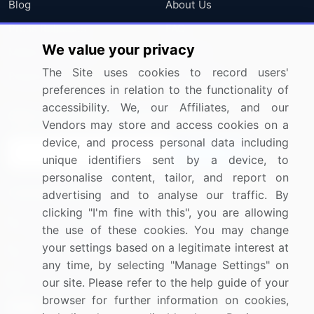
Blog
About Us
Press Releases
FAQ
We value your privacy
Media Coverage
Careers
The Site uses cookies to record users'
Research
Contact Us
preferences in relation to the functionality of
accessibility. We, our Affiliates, and our
Sign up for offers & promotions
Vendors may store and access cookies on a
device, and process personal data including
Sign Up
unique identifiers sent by a device, to
personalise content, tailor, and report on
Connect with us
advertising and to analyse our traffic. By
clicking "I'm fine with this", you are allowing
US: (+1) 844-364-1100
the use of these cookies. You may change
your settings based on a legitimate interest at
UK: (+44) 203-893-3200
any time, by selecting "Manage Settings" on
Contact Us
our site. Please refer to the help guide of your
browser for further information on cookies,