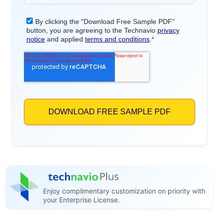
Enjoy complimentary customization on priority with
your Enterprise License.