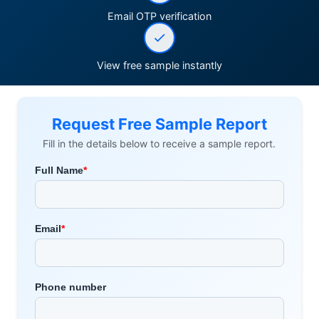
Email OTP verification
View free sample instantly
Request Free Sample Report
Fill in the details below to receive a sample report.