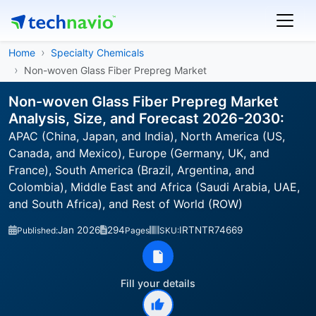
Home
Specialty Chemicals
Non-woven Glass Fiber Prepreg Market
Non-woven Glass Fiber Prepreg Market
Analysis, Size, and Forecast 2026-2030:
APAC (China, Japan, and India), North America (US,
Canada, and Mexico), Europe (Germany, UK, and
France), South America (Brazil, Argentina, and
Colombia), Middle East and Africa (Saudi Arabia, UAE,
and South Africa), and Rest of World (ROW)
Jan 2026
294
IRTNTR74669
Published:
Pages
SKU:
Fill your details