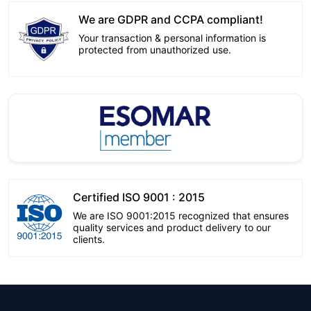
We are GDPR and CCPA compliant!
Your transaction & personal information is
protected from unauthorized use.
Certified ISO 9001 : 2015
We are ISO 9001:2015 recognized that ensures
quality services and product delivery to our
clients.