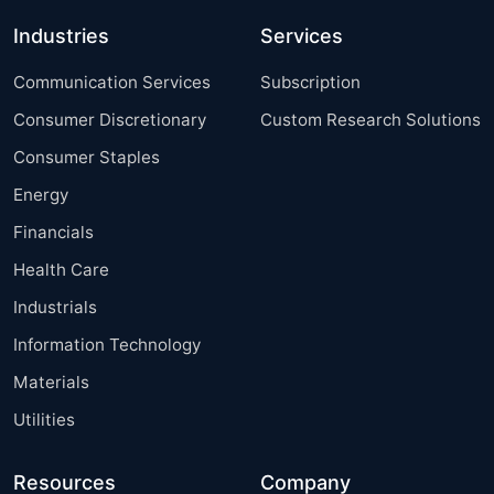
Industries
Services
Communication Services
Subscription
Consumer Discretionary
Custom Research Solutions
Consumer Staples
Energy
Financials
Health Care
Industrials
Information Technology
Materials
Utilities
Resources
Company