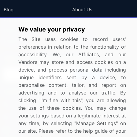
Blog
About Us
Press Releases
FAQ
We value your privacy
Media Coverage
Careers
The Site uses cookies to record users'
Research
Contact Us
preferences in relation to the functionality of
accessibility. We, our Affiliates, and our
Sign up for offers & promotions
Vendors may store and access cookies on a
device, and process personal data including
Sign Up
unique identifiers sent by a device, to
personalise content, tailor, and report on
Connect with us
advertising and to analyse our traffic. By
clicking "I'm fine with this", you are allowing
US: (+1) 844-364-1100
the use of these cookies. You may change
your settings based on a legitimate interest at
UK: (+44) 203-893-3200
any time, by selecting "Manage Settings" on
Contact Us
our site. Please refer to the help guide of your