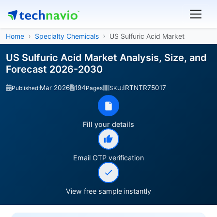
Home
Specialty Chemicals
US Sulfuric Acid Market
US Sulfuric Acid Market Analysis, Size, and
Forecast 2026-2030
Mar 2026
194
IRTNTR75017
Published:
Pages
SKU:
Fill your details
Email OTP verification
View free sample instantly