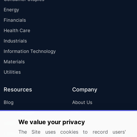
Energy
Financials
Health Care
Industrials
Information Technology
Materials
Utilities
Resources
Company
Blog
About Us
Press Releases
FAQ
We value your privacy
Media Coverage
Careers
The Site uses cookies to record users'
Research
Contact Us