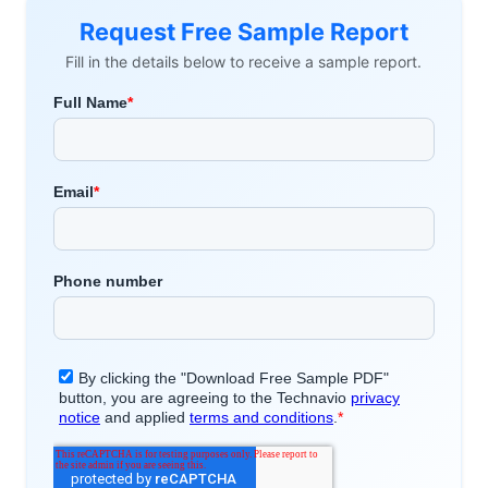
Request Free Sample Report
Fill in the details below to receive a sample report.