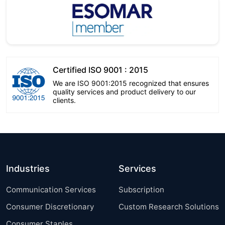
Certified ISO 9001 : 2015
We are ISO 9001:2015 recognized that ensures
quality services and product delivery to our
clients.
Industries
Services
Communication Services
Subscription
Consumer Discretionary
Custom Research Solutions
Consumer Staples