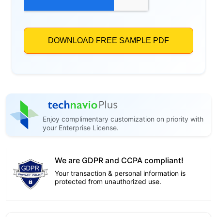
Enjoy complimentary customization on priority with
your Enterprise License.
We are GDPR and CCPA compliant!
Your transaction & personal information is
protected from unauthorized use.