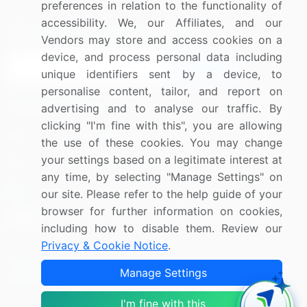
preferences in relation to the functionality of
accessibility. We, our Affiliates, and our
Sign up for offers & promotions
Vendors may store and access cookies on a
device, and process personal data including
Sign Up
unique identifiers sent by a device, to
personalise content, tailor, and report on
Connect with us
advertising and to analyse our traffic. By
clicking "I'm fine with this", you are allowing
US: (+1) 844-364-1100
the use of these cookies. You may change
your settings based on a legitimate interest at
UK: (+44) 203-893-3200
any time, by selecting "Manage Settings" on
Contact Us
our site. Please refer to the help guide of your
browser for further information on cookies,
including how to disable them. Review our
Privacy & Cookie Notice
.
Copyright © 2007-2026 Infiniti Research Limited. All Rights
Manage Settings
Reserved.
I'm fine with this
Privacy Notice
Terms of Use
Sales and Subscription