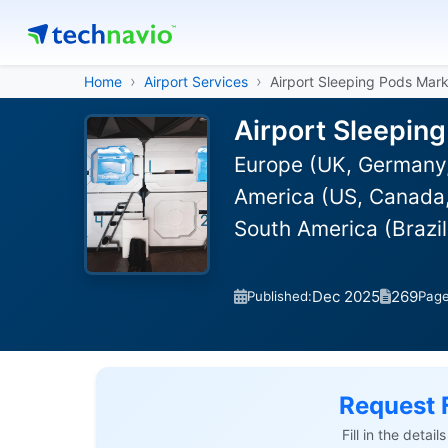
Home
Airport Services
Airport Sleeping Pods Mar
Airport Sleepin
Europe (UK, Germany,
America (US, Canada, 
South America (Brazi
Dec 2025
269
Published:
Pag
Request 
Fill in the detai