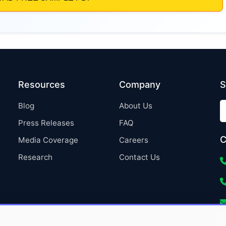
Resources
Company
S
Blog
About Us
Press Releases
FAQ
C
Media Coverage
Careers
Research
Contact Us