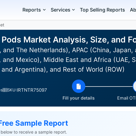
Reports
Services
Top Selling Reports
Ab
ket
g Pods Market Analysis, Size, and 
 and The Netherlands), APAC (China, Japan, 
and Mexico), Middle East and Africa (UAE, Sa
l and Argentina), and Rest of World (ROW)
IRTNTR75097
es
SKU:
Fill your details
Email OTP
Free Sample Report
ls below to receive a sample report.