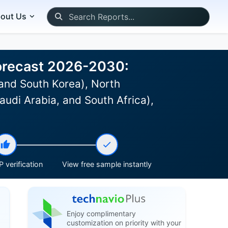
out Us
Forecast 2026-2030:
and South Korea), North
udi Arabia, and South Africa),
 verification
View free sample instantly
Enjoy complimentary
customization on priority with your