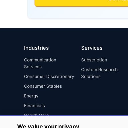
Industries
Services
Communication
Subscription
Services
Custom Research
Consumer Discretionary
Solutions
Consumer Staples
Energy
Financials
Health Care
Industrials
We value your privacy