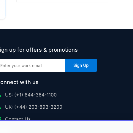
ign up for offers & promotions
Sign Up
onnect with us
US: (+1) 844-364-1100
UK: (+44) 203-893-3200
Contact Us