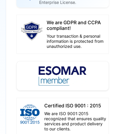
Enterprise License.
We are GDPR and CCPA
compliant!
Your transaction & personal
information is protected from
unauthorized use.
Certified ISO 9001 : 2015
We are ISO 9001:2015
recognized that ensures quality
services and product delivery
to our clients.